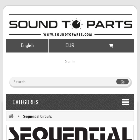
English
EUR
Sign in
Go
CATEGORIES
>
Sequential Circuits