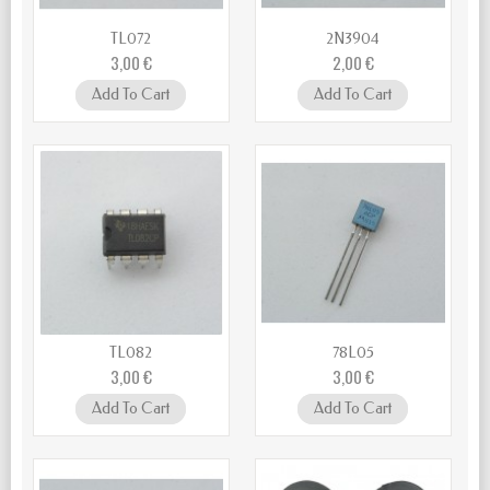
TL072
2N3904
3,00 €
2,00 €
Add To Cart
Add To Cart
TL082
78L05
3,00 €
3,00 €
Add To Cart
Add To Cart