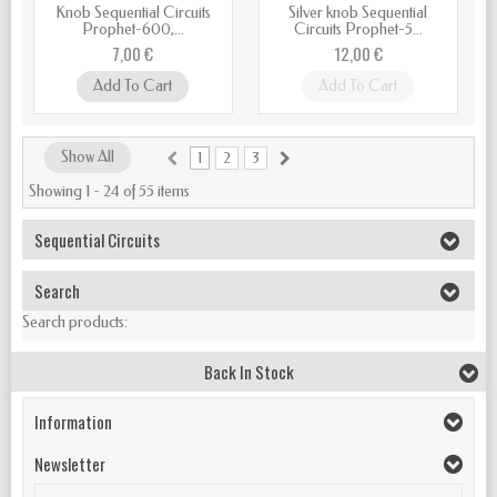
Knob Sequential Circuits
Silver knob Sequential
Prophet-600,...
Circuits Prophet-5...
7,00 €
12,00 €
Add To Cart
Add To Cart
Show All
1
2
3
Showing 1 - 24 of 55 items
Sequential Circuits
Search
Search products:
Back In Stock
Information
Newsletter