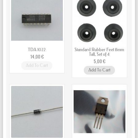
TDA 1022
Standard Rubber Feet 8mm
Tall, Set of 4
14,00 €
5,00 €
Add To Cart
Add To Cart