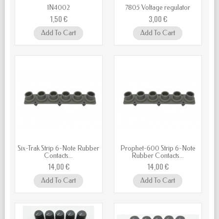
1N4002
7805 Voltage regulator
1,50 €
3,00 €
Add To Cart
Add To Cart
Six-Trak Strip 6-Note Rubber
Prophet-600 Strip 6-Note
Contacts...
Rubber Contacts...
14,00 €
14,00 €
Add To Cart
Add To Cart