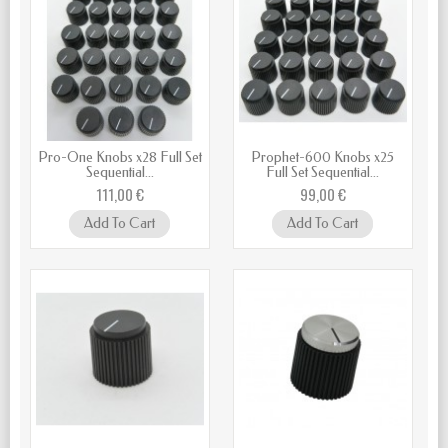
Pro-One Knobs x28 Full Set
Prophet-600 Knobs x25
Sequential...
Full Set Sequential...
111,00 €
99,00 €
Add To Cart
Add To Cart