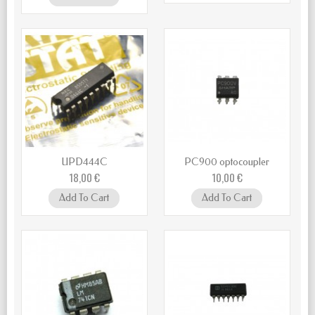
UPD444C
PC900 optocoupler
18,00 €
10,00 €
Add To Cart
Add To Cart