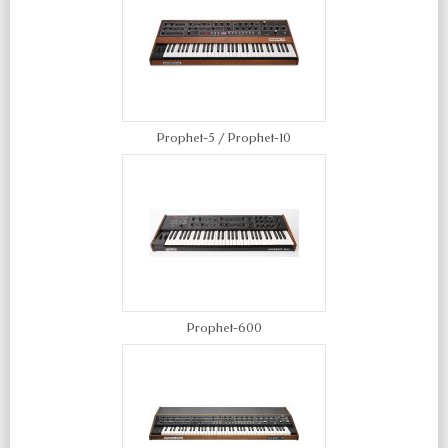
Prophet-5 / Prophet-10
Prophet-600