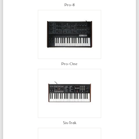
Pro-8
Pro-One
Six-Trak