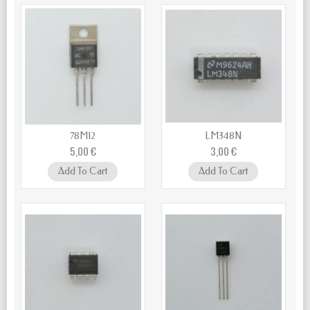
78M12
LM348N
5,00 €
3,00 €
Add To Cart
Add To Cart