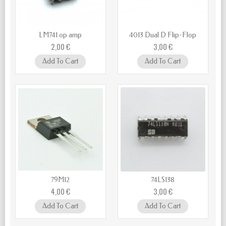
LM741 op amp
4013 Dual D Flip-Flop
2,00 €
3,00 €
Add To Cart
Add To Cart
79M12
74LS138
4,00 €
3,00 €
Add To Cart
Add To Cart