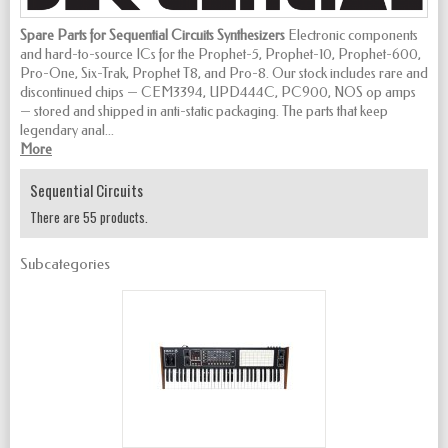
Spare Parts for Sequential Circuits Synthesizers
Electronic components
and hard-to-source ICs for the Prophet-5, Prophet-10, Prophet-600,
Pro-One, Six-Trak, Prophet T8, and Pro-8. Our stock includes rare and
discontinued chips — CEM3394, UPD444C, PC900, NOS op amps
— stored and shipped in anti-static packaging. The parts that keep
legendary anal...
More
Sequential Circuits
There are 55 products.
Subcategories