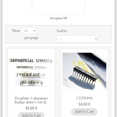
Prophet T8
Show
Sort by
per page
Prophete-5 aluminum
CEM3394
Badge sticker's Set of...
54,00 €
46,00 €
Add To Cart
Add To Cart