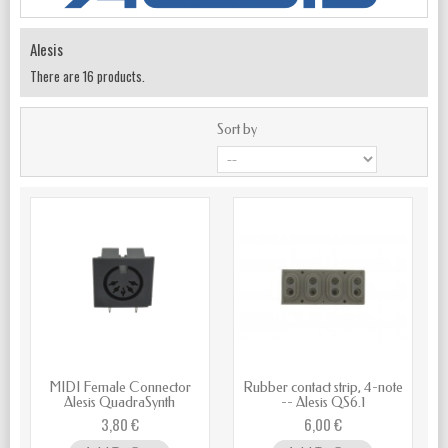
Alesis
There are 16 products.
Sort by
MIDI Female Connector
Rubber contact strip, 4-note
Alesis QuadraSynth
-- Alesis QS6.1
3,80 €
6,00 €