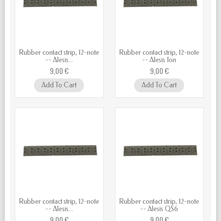
Rubber contact strip, 12-note
Rubber contact strip, 12-note
-- Alesis...
-- Alesis Ion
9,00 €
9,00 €
Add To Cart
Add To Cart
Rubber contact strip, 12-note
Rubber contact strip, 12-note
-- Alesis...
-- Alesis QS6
9,00 €
9,00 €