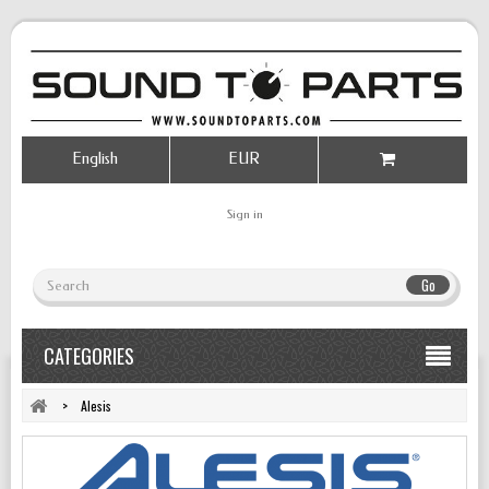
English
EUR
Sign in
Go
CATEGORIES
>
Alesis