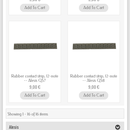
Add To Cart
Add To Cart
Rubber contact strip, 12-note
Rubber contact strip, 12-note
-- Alesis QS7
-- Alesis QS8
9,00 €
9,00 €
Add To Cart
Add To Cart
Showing 1 - 16 of 16 items
Alesis