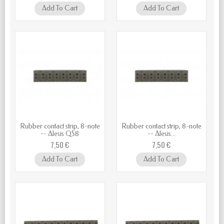
Add To Cart
Add To Cart
Rubber contact strip, 8-note
Rubber contact strip, 8-note
-- Alesis QS8
-- Alesis...
7,50 €
7,50 €
Add To Cart
Add To Cart