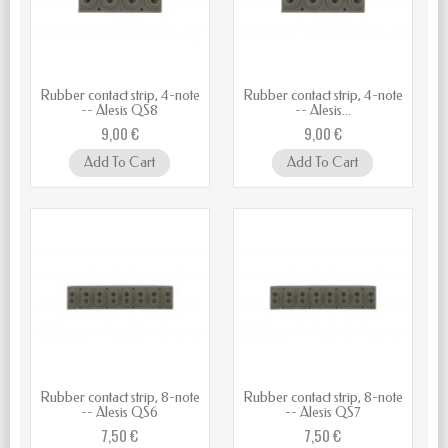
Rubber contact strip, 4-note
Rubber contact strip, 4-note
-- Alesis QS8
-- Alesis...
9,00 €
9,00 €
Add To Cart
Add To Cart
Rubber contact strip, 8-note
Rubber contact strip, 8-note
-- Alesis QS6
-- Alesis QS7
7,50 €
7,50 €