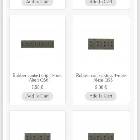
Add To Cart
Add To Cart
Rubber contact strip, 8-note
Rubber contact strip, 4-note
-- Alesis QS6.1
-- Alesis QS6
7,50 €
9,00 €
Add To Cart
Add To Cart