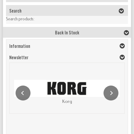
Search
Search products:
Back In Stock
Information
Newsletter
Korg