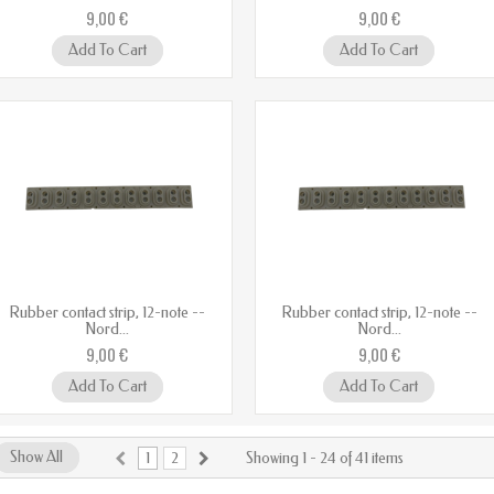
9,00 €
9,00 €
Add To Cart
Add To Cart
Rubber contact strip, 12-note --
Rubber contact strip, 12-note --
Nord...
Nord...
9,00 €
9,00 €
Add To Cart
Add To Cart
Show All
1
2
Showing 1 - 24 of 41 items