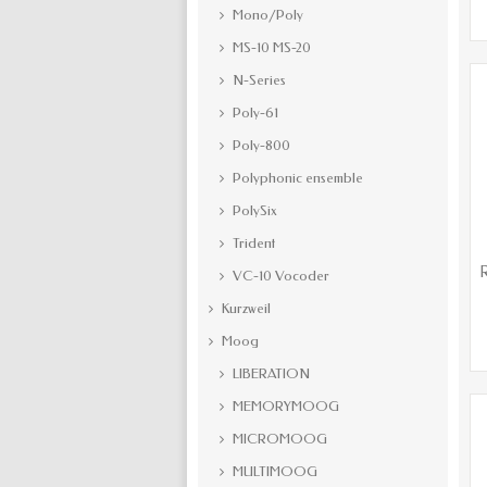
Mono/Poly
MS-10 MS-20
N-Series
Poly-61
Poly-800
Polyphonic ensemble
PolySix
Trident
R
VC-10 Vocoder
Kurzweil
Moog
LIBERATION
MEMORYMOOG
MICROMOOG
MULTIMOOG