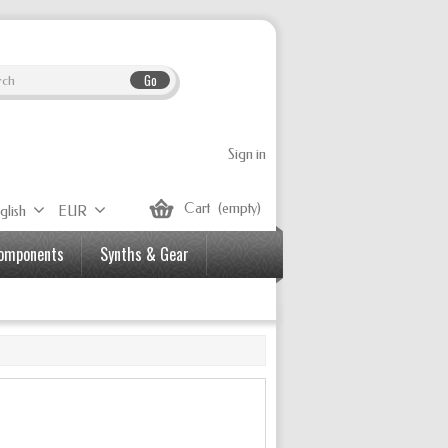
Go
Sign in
Cart
(empty)
glish
EUR
Components
Synths & Gear