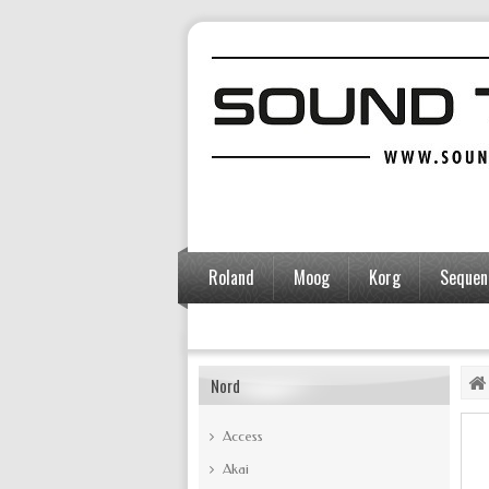
Roland
Moog
Korg
Sequent
Accessories
Nord
Access
Akai