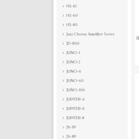
HS-10
HS-60
HS-80
Jazz Chorus Amplifier Series
R
JD-800
JUNO-1
JUNO-2
JUNO-6
JUNO-60
JUNO-106
JUPITER-4
JUPITER-6
JUPITER-8
JX-3P
JX-8P