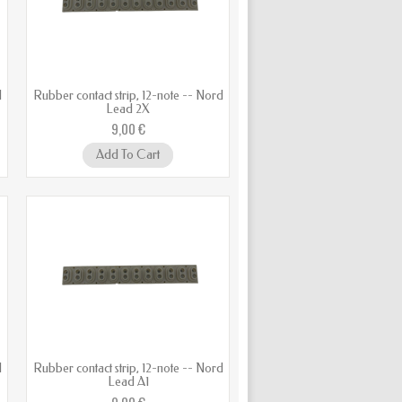
d
Rubber contact strip, 12-note -- Nord
Lead 2X
9,00 €
Add To Cart
d
Rubber contact strip, 12-note -- Nord
Lead A1
9,00 €