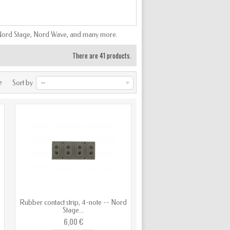
o, Nord Stage, Nord Wave, and many more.
There are 41 products.
e
Sort by
--
d
Rubber contact strip, 4-note -- Nord
Stage...
6,00 €