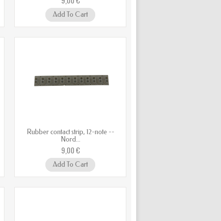
Add To Cart
Rubber contact strip, 12-note --
Nord...
9,00 €
Add To Cart