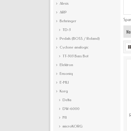
Alesis
ARP
Spar
Behringer
TD-3
No
Pedals (BOSS / Roland)
Cyclone analogic
TT-303 Bass Bot
Elektron
Ensoniq
E-MU
Korg
Delta
DW-6000
R
M1
microKORG