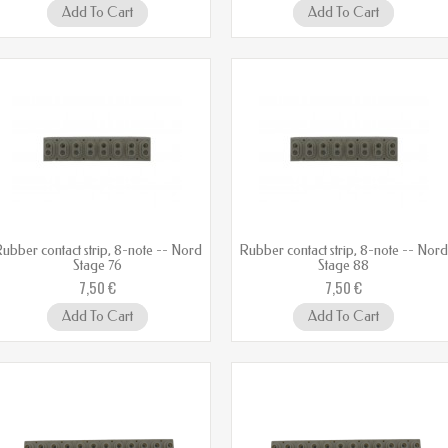
Add To Cart
Add To Cart
ubber contact strip, 8-note -- Nord
Rubber contact strip, 8-note -- Nor
Stage 76
Stage 88
7,50 €
7,50 €
Add To Cart
Add To Cart