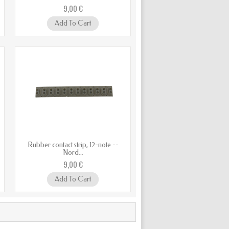
9,00 €
Add To Cart
Rubber contact strip, 12-note --
Nord...
9,00 €
Add To Cart