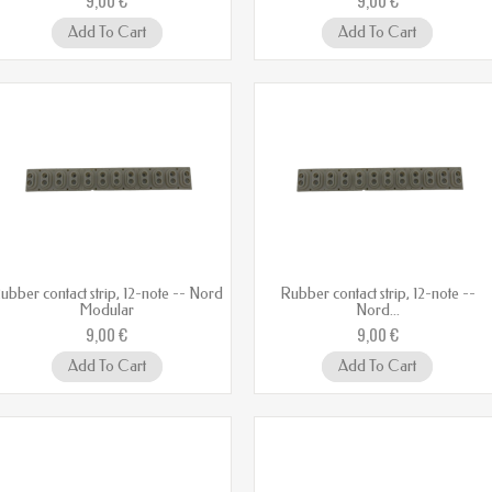
Add To Cart
Add To Cart
ubber contact strip, 12-note -- Nord
Rubber contact strip, 12-note --
Modular
Nord...
9,00 €
9,00 €
Add To Cart
Add To Cart