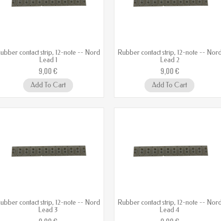
ubber contact strip, 12-note -- Nord
Rubber contact strip, 12-note -- Nor
Lead 1
Lead 2
9,00 €
9,00 €
Add To Cart
Add To Cart
ubber contact strip, 12-note -- Nord
Rubber contact strip, 12-note -- Nor
Lead 3
Lead 4
9,00 €
9,00 €