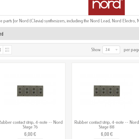
e parts for Nord (Clavia) synthesizers, including the Nord Lead, Nord Electr
rd
Show
per pag
24
ubber contact strip, 4-note -- Nord
Rubber contact strip, 4-note -- Nor
Stage 76
Stage 88
6,00 €
6,00 €