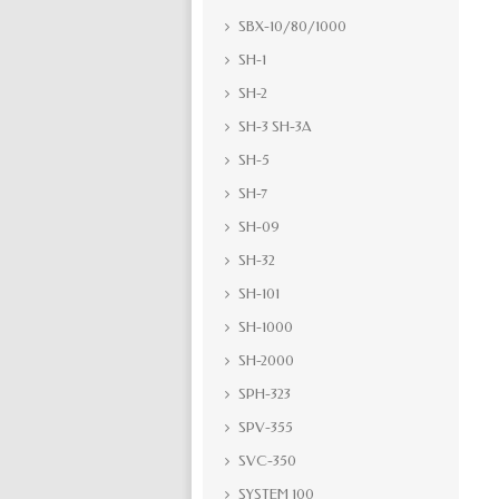
SBX-10/80/1000
SH-1
SH-2
SH-3 SH-3A
SH-5
SH-7
SH-09
SH-32
SH-101
SH-1000
SH-2000
SPH-323
SPV-355
SVC-350
SYSTEM 100