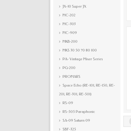
JX-10 Super JX
MC-202
MC-303
MC-909
MKB-200
MKS 30 50 70 80 100
PA- Vintage Mixer Series
PG-200
PROMARS
Space Echo (RE-101, RE-150, RE-
201, RE-301, RE-501)
RS-09
RS-505 Paraphonic
SA-09 Saturn 09
SBF-325