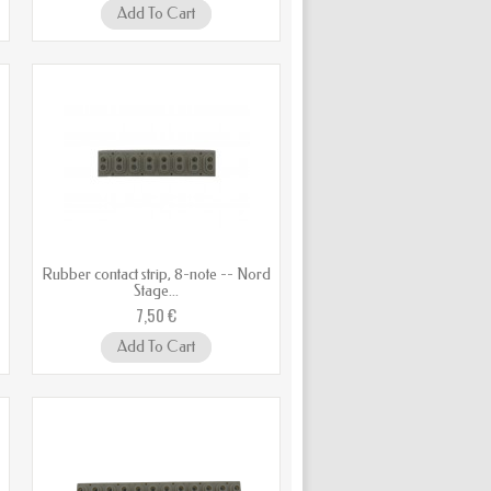
Add To Cart
d
Rubber contact strip, 8-note -- Nord
Stage...
7,50 €
Add To Cart