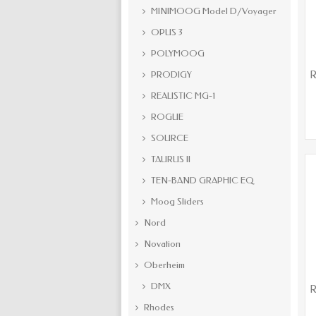
MINIMOOG Model D/Voyager
OPUS 3
POLYMOOG
PRODIGY
R
REALISTIC MG-1
ROGUE
SOURCE
TAURUS II
TEN-BAND GRAPHIC EQ
Moog Sliders
Nord
Novation
Oberheim
DMX
R
Rhodes