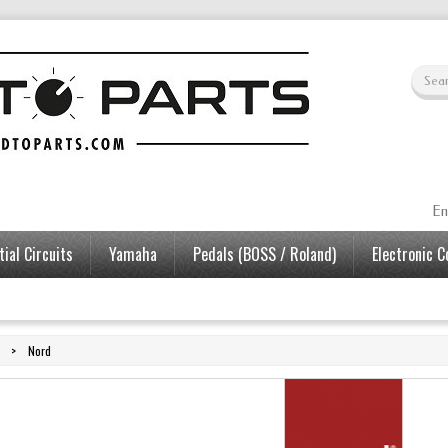
En
ial Circuits
Yamaha
Pedals (BOSS / Roland)
Electronic 
>
Nord