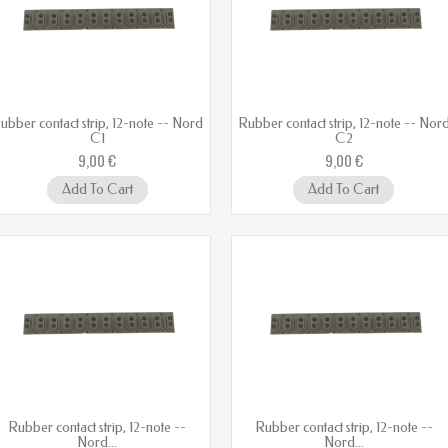
ubber contact strip, 12-note -- Nord
Rubber contact strip, 12-note -- Nor
C1
C2
9,00 €
9,00 €
Add To Cart
Add To Cart
Rubber contact strip, 12-note --
Rubber contact strip, 12-note --
Nord...
Nord...