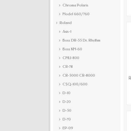
Chroma Polaris
Model 660/760
Roland
Axis-1
Boss DR-55 Dr. Rhythm
Boss KM-60
CMU-800
CR-78
CR-5000 CR-8000
R
CSQ-100/600
D-10
D-20
D-50
D-70
EP-09