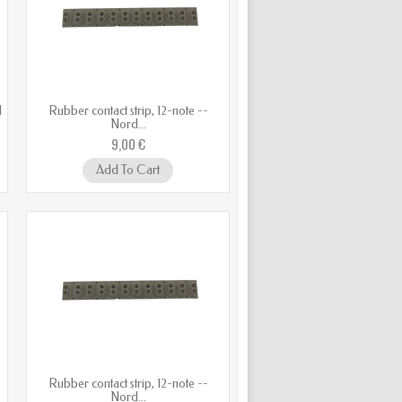
d
Rubber contact strip, 12-note --
Nord...
9,00 €
Add To Cart
Rubber contact strip, 12-note --
Nord...