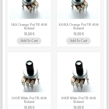
5KA Orange Pot TR-808
100KA Orange Pot TR-808
Roland
Roland
16,00 €
16,00 €
Add To Cart
Add To Cart
500B White Pot TR-808
10KB White Pot TR-808
Roland
Roland
16,00 €
16,00 €