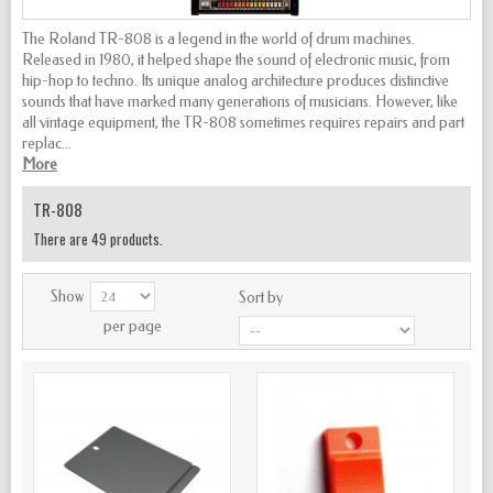
The Roland TR-808 is a legend in the world of drum machines.
Released in 1980, it helped shape the sound of electronic music, from
hip-hop to techno. Its unique analog architecture produces distinctive
sounds that have marked many generations of musicians. However, like
all vintage equipment, the TR-808 sometimes requires repairs and part
replac...
More
TR-808
There are 49 products.
Show
Sort by
per page