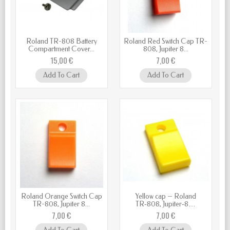
Roland TR-808 Battery
Roland Red Switch Cap TR-
Compartment Cover...
808, Jupiter 8...
15,00 €
7,00 €
Add To Cart
Add To Cart
Roland Orange Switch Cap
Yellow cap – Roland
TR-808, Jupiter 8...
TR‑808, Jupiter‑8…
7,00 €
7,00 €