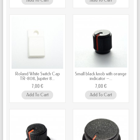
Add To Cart
Add To Cart
Roland White Switch Cap
Small black knob with orange
TR-808, Jupiter 8...
indicator –...
7,00 €
7,00 €
Add To Cart
Add To Cart