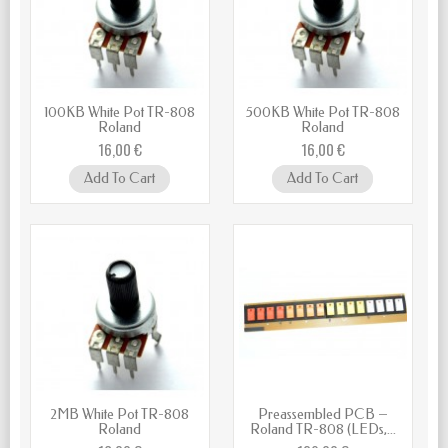
100KB White Pot TR-808
500KB White Pot TR-808
Roland
Roland
16,00 €
16,00 €
Add To Cart
Add To Cart
2MB White Pot TR-808
Preassembled PCB –
Roland
Roland TR-808 (LEDs,...