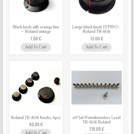
Black knob with orange line
Large black knob TEMPO–
– Roland vintage
Roland TR‑808
7,00 €
13,00 €
Add To Cart
Add To Cart
Roland TR-808 Knobs, 6pcs
x13 Set Potentiometers Level
TR-808 Roland
40,00 €
119,00 €
Add To Cart