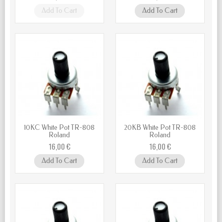
Add To Cart
Add To Cart
10KC White Pot TR-808
20KB White Pot TR-808
Roland
Roland
16,00 €
16,00 €
Add To Cart
Add To Cart