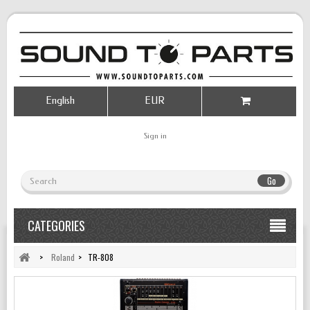
English
EUR
Sign in
Go
CATEGORIES
>
Roland
>
TR-808