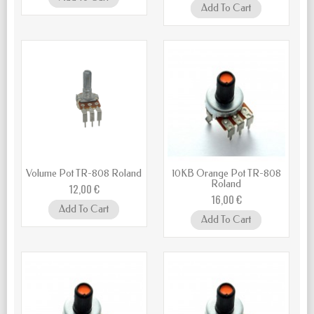
Add To Cart
Volume Pot TR-808 Roland
10KB Orange Pot TR-808
Roland
12,00 €
16,00 €
Add To Cart
Add To Cart