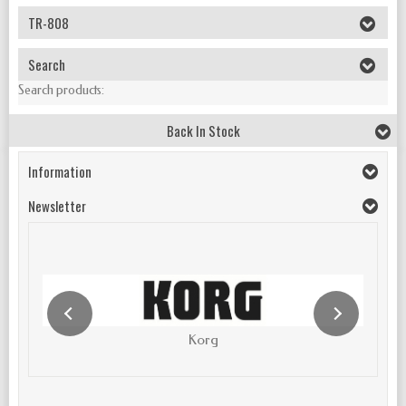
TR-808
Search
Search products:
Back In Stock
Information
Newsletter
Korg