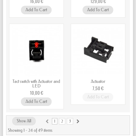
16,00 €
129,00 €
Add To Cart
Add To Cart
Tact switch with Actuator and
Actuator
LED
7,50 €
10,00 €
Add To Cart
Add To Cart
Show All
1
2
3
Showing 1 - 24 of 49 items