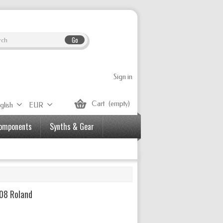
Go
Sign in
Cart
(empty)
glish
EUR
Components
Synths & Gear
08 Roland