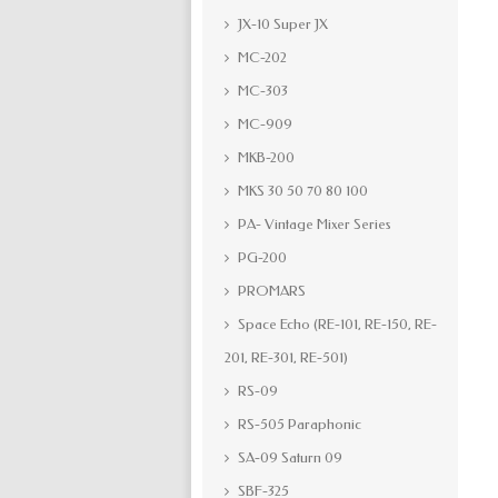
JX-10 Super JX
MC-202
MC-303
MC-909
MKB-200
MKS 30 50 70 80 100
PA- Vintage Mixer Series
PG-200
PROMARS
Space Echo (RE-101, RE-150, RE-
201, RE-301, RE-501)
RS-09
RS-505 Paraphonic
SA-09 Saturn 09
SBF-325