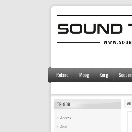
Roland
Moog
Korg
Sequent
Accessories
TR-808
Access
Akai