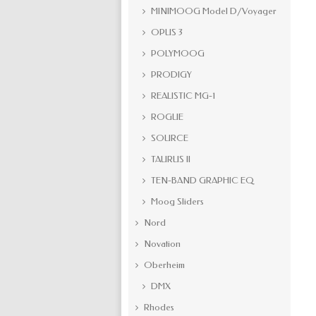
MINIMOOG Model D/Voyager
OPUS 3
POLYMOOG
PRODIGY
REALISTIC MG-1
ROGUE
SOURCE
TAURUS II
TEN-BAND GRAPHIC EQ
Moog Sliders
Nord
Novation
Oberheim
DMX
Rhodes