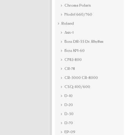
Chroma Polaris
Model 660/760
Roland
Axis-1
Boss DR-55 Dr. Rhythm
Boss KM-60
CMU-800
CR-78
CR-5000 CR-8000
CSQ-100/600
D-10
D-20
D-50
D-70
EP-09