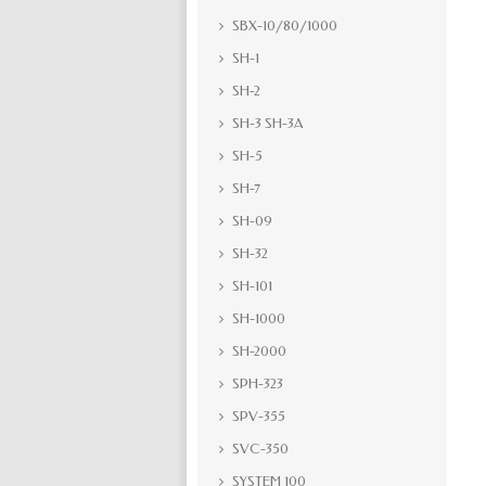
SBX-10/80/1000
SH-1
SH-2
SH-3 SH-3A
SH-5
SH-7
SH-09
SH-32
SH-101
SH-1000
SH-2000
SPH-323
SPV-355
SVC-350
SYSTEM 100