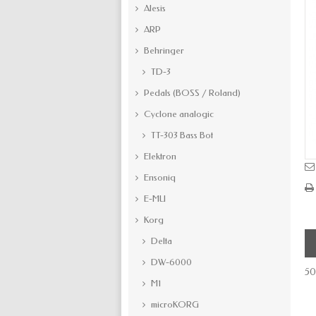
Alesis
ARP
Behringer
TD-3
Pedals (BOSS / Roland)
Cyclone analogic
TT-303 Bass Bot
Elektron
Ensoniq
E-MU
Korg
Delta
DW-6000
50
M1
microKORG