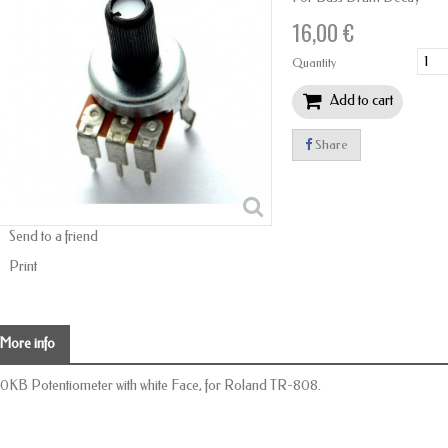
16,00 €
Quantity
Add to cart
Share
Send to a friend
Print
More info
0KB Potentiometer with white Face, for Roland TR-808.