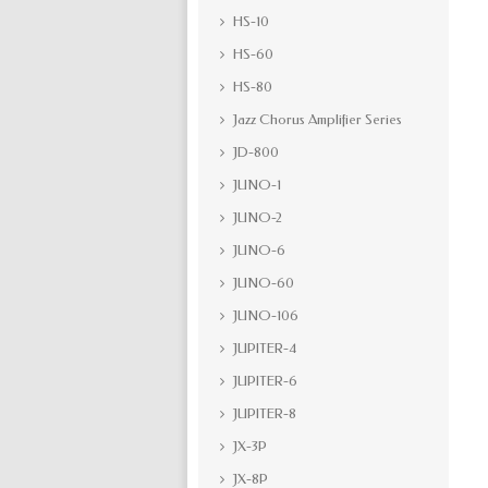
HS-10
HS-60
HS-80
Jazz Chorus Amplifier Series
JD-800
JUNO-1
JUNO-2
JUNO-6
JUNO-60
JUNO-106
JUPITER-4
JUPITER-6
JUPITER-8
JX-3P
JX-8P