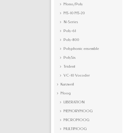
Mono/Poly
MS-10 MS-20
N-Series
Poly-61
Poly-800
Polyphonic ensemble
PolySix
Trident
VC-10 Vocoder
Kurzweil
Moog
LIBERATION
MEMORYMOOG
MICROMOOG
MULTIMOOG