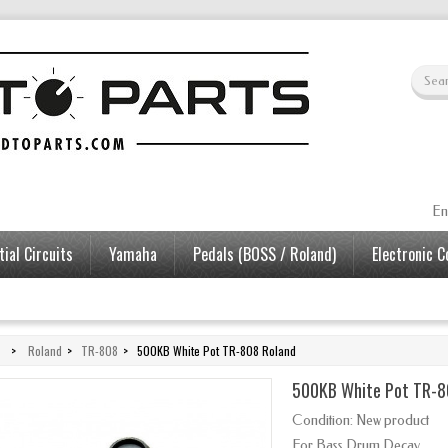
En
ial Circuits
Yamaha
Pedals (BOSS / Roland)
Electronic 
>
Roland
>
TR-808
>
500KB White Pot TR-808 Roland
500KB White Pot TR-8
Condition:
New product
For Bass Drum Decay