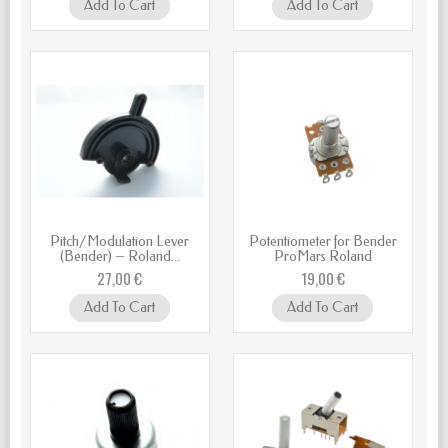
Add To Cart
Add To Cart
Pitch/Modulation Lever
Potentiometer for Bender
(Bender) – Roland...
ProMars Roland
27,00 €
19,00 €
Add To Cart
Add To Cart