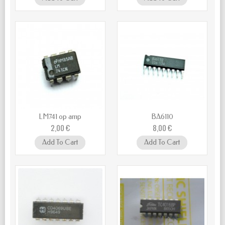
LM741 op amp
BA6110
2,00 €
8,00 €
Add To Cart
Add To Cart