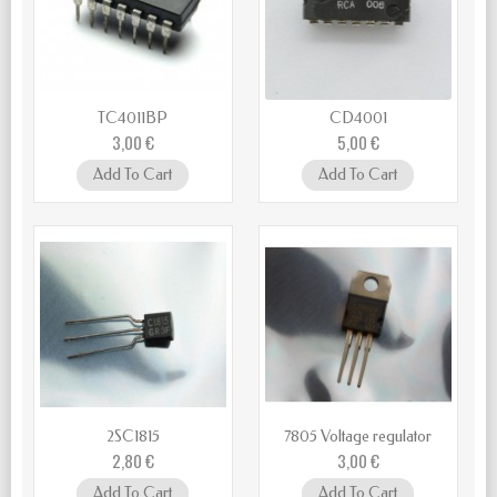
TC4011BP
CD4001
3,00 €
5,00 €
Add To Cart
Add To Cart
2SC1815
7805 Voltage regulator
2,80 €
3,00 €
Add To Cart
Add To Cart