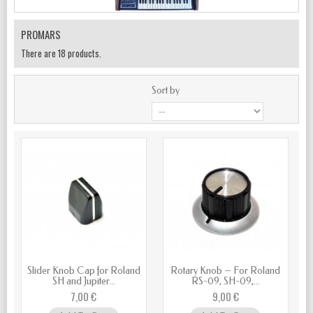
PROMARS
There are 18 products.
Sort by
Slider Knob Cap for Roland
Rotary Knob – For Roland
SH and Jupiter...
RS-09, SH-09,...
7,00 €
9,00 €