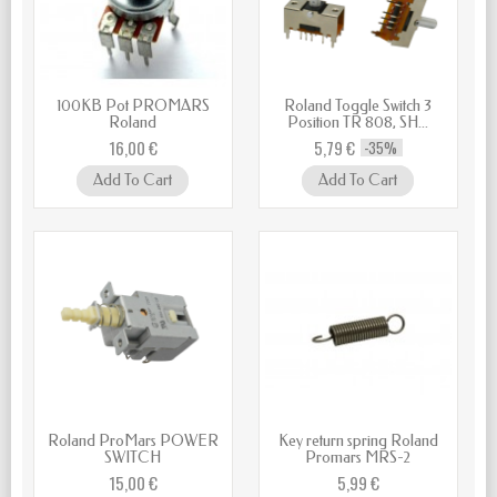
100KB Pot PROMARS
Roland Toggle Switch 3
Roland
Position TR 808, SH...
16,00 €
5,79 €
-35%
Add To Cart
Add To Cart
Roland ProMars POWER
Key return spring Roland
SWITCH
Promars MRS-2
15,00 €
5,99 €