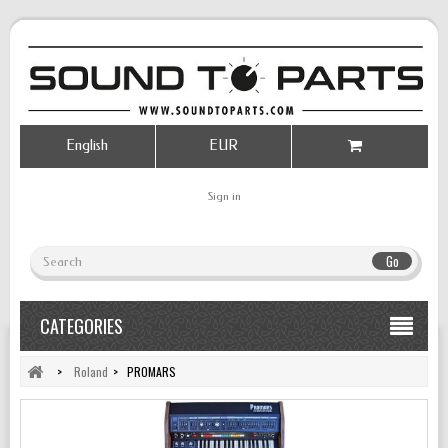
English
EUR
Sign in
Go
CATEGORIES
>
Roland
>
PROMARS