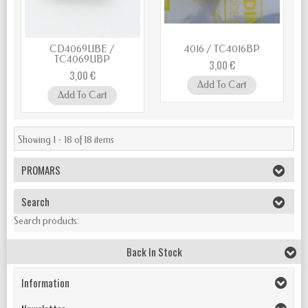
CD4069UBE /
4016 / TC4016BP
TC4069UBP
3,00 €
3,00 €
Add To Cart
Add To Cart
Showing 1 - 18 of 18 items
PROMARS
Search
Search products:
Back In Stock
Information