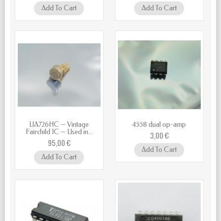
Add To Cart
Add To Cart
UA726HC – Vintage
4558 dual op-amp
Fairchild IC – Used in...
3,00 €
95,00 €
Add To Cart
Add To Cart