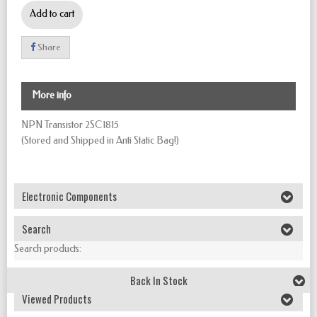
Add to cart
Share
More info
NPN Transistor 2SC1815
(Stored and Shipped in Anti Static Bag!)
Electronic Components
Search
Search products:
Back In Stock
Viewed Products