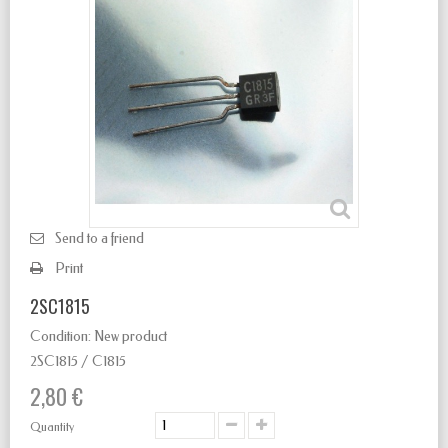
Send to a friend
Print
2SC1815
Condition:
New product
2SC1815 / C1815
2,80 €
Quantity