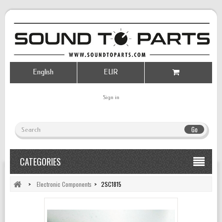
English
EUR
Sign in
Go
CATEGORIES
>
Electronic Components
>
2SC1815