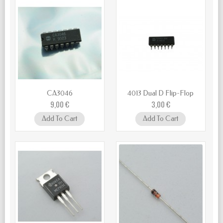
CA3046
4013 Dual D Flip-Flop
9,00 €
3,00 €
Add To Cart
Add To Cart