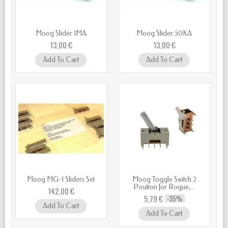
Moog Slider 1MA
Moog Slider 50KA
13,00 €
13,00 €
Add To Cart
Add To Cart
Moog MG-1 Sliders Set
Moog Toggle Switch 2
Position for Rogue,...
142,00 €
5,79 €
-35%
Add To Cart
Add To Cart