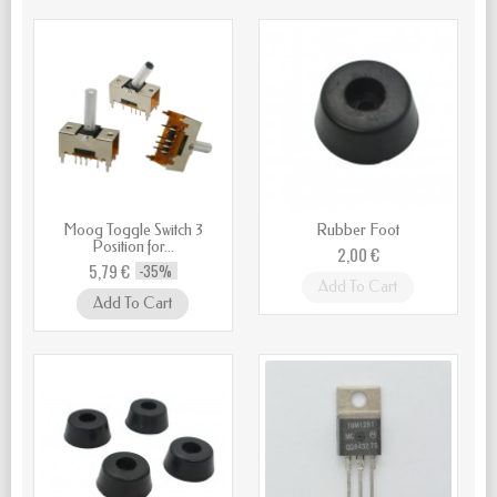
Moog Toggle Switch 3
Rubber Foot
Position for...
2,00 €
5,79 €
-35%
Add To Cart
Add To Cart