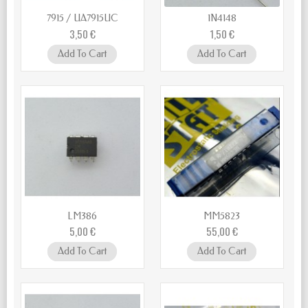
7915 / UA7915UC
1N4148
3,50 €
1,50 €
Add To Cart
Add To Cart
LM386
MM5823
5,00 €
55,00 €
Add To Cart
Add To Cart