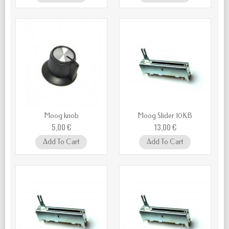
Moog knob
Moog Slider 10KB
5,00 €
13,00 €
Add To Cart
Add To Cart