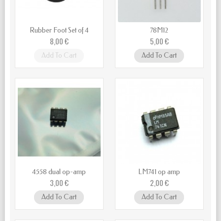
Rubber Foot Set of 4
78M12
8,00 €
5,00 €
Add To Cart
Add To Cart
4558 dual op-amp
LM741 op amp
3,00 €
2,00 €
Add To Cart
Add To Cart