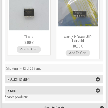
TL072
4013 / HD14013BP
Fairchild
3,00 €
10,00 €
Add To Cart
Add To Cart
Showing 1 - 22 of 22 items
REALISTIC MG-1
Search
Search products:
Back In Stock