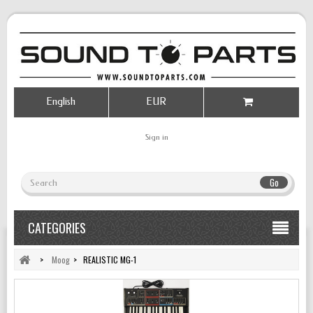
English
EUR
Sign in
Go
CATEGORIES
>
Moog
>
REALISTIC MG-1