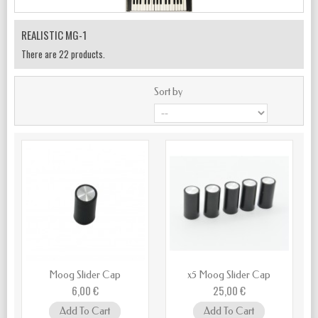
REALISTIC MG-1
There are 22 products.
Sort by
Moog Slider Cap
x5 Moog Slider Cap
6,00 €
25,00 €
Add To Cart
Add To Cart