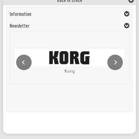
Information
Newsletter
Korg