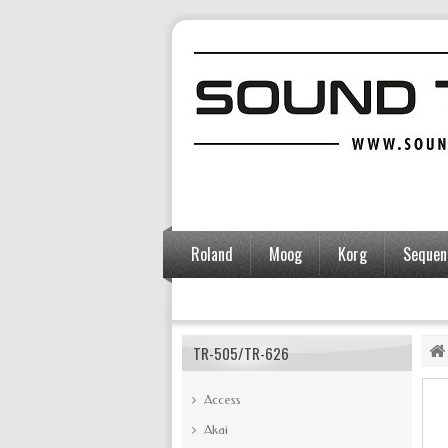
Roland
Moog
Korg
Sequent
Accessories
TR-505/TR-626
Access
Akai