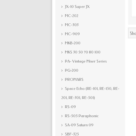
JX-10 Super JX
MC-202
MC-303
Sho
MC-909
MKB-200
MKS 30 50 70 80 100
PA- Vintage Mixer Series
PG-200
PROMARS
Space Echo (RE-101, RE-150, RE-
201, RE-301, RE-501)
RS-09
RS-505 Paraphonic
SA-09 Saturn 09
SBF-325