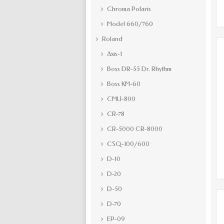
Chroma Polaris
Model 660/760
Roland
Axis-1
Boss DR-55 Dr. Rhythm
Boss KM-60
CMU-800
CR-78
CR-5000 CR-8000
CSQ-100/600
D-10
D-20
D-50
D-70
EP-09