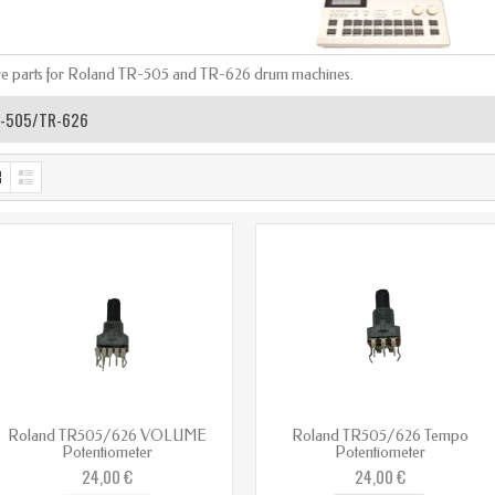
e parts for Roland TR-505 and TR-626 drum machines.
-505/TR-626
Roland TR505/626 VOLUME
Roland TR505/626 Tempo
Potentiometer
Potentiometer
24,00 €
24,00 €