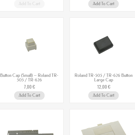
Add To Cart
Add To Cart
Button Cap (Small) – Roland TR-
Roland TR-505 / TR-626 Button
505 / TR-626
Large Cap
7,00 €
12,00 €
Add To Cart
Add To Cart