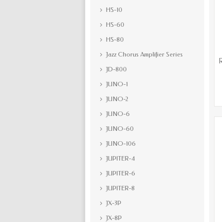
HS-10
HS-60
HS-80
Jazz Chorus Amplifier Series
JD-800
JUNO-1
JUNO-2
JUNO-6
JUNO-60
JUNO-106
JUPITER-4
JUPITER-6
JUPITER-8
JX-3P
JX-8P