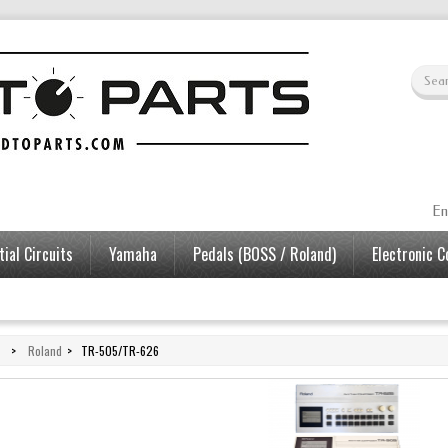
En
ial Circuits
Yamaha
Pedals (BOSS / Roland)
Electronic 
>
Roland
>
TR-505/TR-626