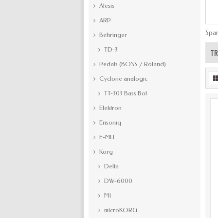
Alesis
ARP
Spar
Behringer
TD-3
TR
Pedals (BOSS / Roland)
Cyclone analogic
TT-303 Bass Bot
Elektron
Ensoniq
E-MU
Korg
Delta
DW-6000
M1
microKORG