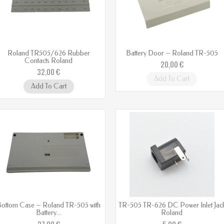
Roland TR505/626 Rubber
Battery Door – Roland TR-505
Contacts Roland
20,00 €
32,00 €
Add To Cart
Add To Cart
ottom Case – Roland TR-505 with
TR-505 TR-626 DC Power Inlet Jac
Battery...
Roland
27,00 €
5,00 €