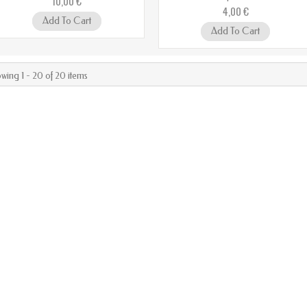
10,00 €
4,00 €
Add To Cart
Add To Cart
wing 1 - 20 of 20 items