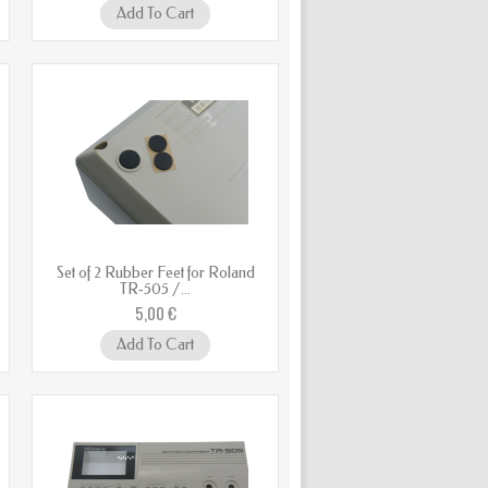
Add To Cart
Set of 2 Rubber Feet for Roland
TR‑505 /...
5,00 €
Add To Cart