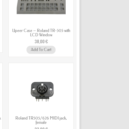
Upeer Case – Roland TR-505 with
LCD Window
38,00 €
Add To Cart
k
Roland TR505/626 MIDI jack,
female
23,00 €