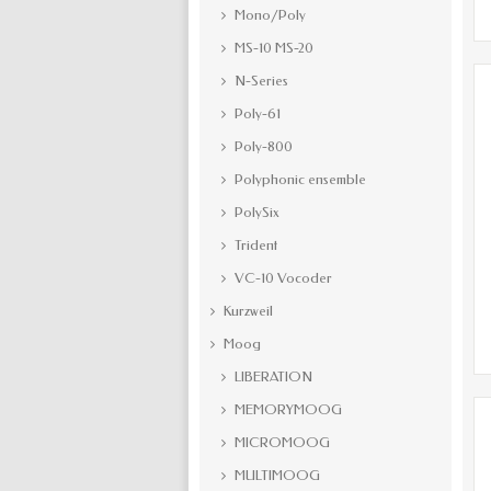
Mono/Poly
MS-10 MS-20
N-Series
Poly-61
Poly-800
Polyphonic ensemble
PolySix
Trident
VC-10 Vocoder
Kurzweil
Moog
LIBERATION
MEMORYMOOG
MICROMOOG
MULTIMOOG