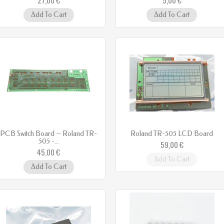
Add To Cart
Add To Cart
PCB Switch Board – Roland TR-
Roland TR-505 LCD Board
505 -...
59,00 €
45,00 €
Add To Cart
Add To Cart