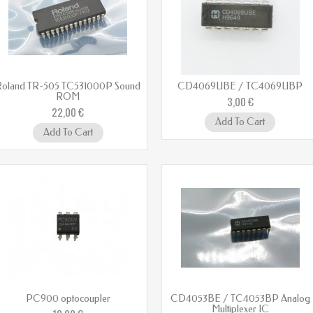
Roland TR-505 TC531000P Sound
CD4069UBE / TC4069UBP
ROM
3,00 €
22,00 €
Add To Cart
Add To Cart
PC900 optocoupler
CD4053BE / TC4053BP Analog
Multiplexer IC