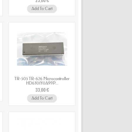
Add To Cart
TR-505 TR-626 Microcontroller
HD6301Y0A99P...
33,00 €
Add To Cart