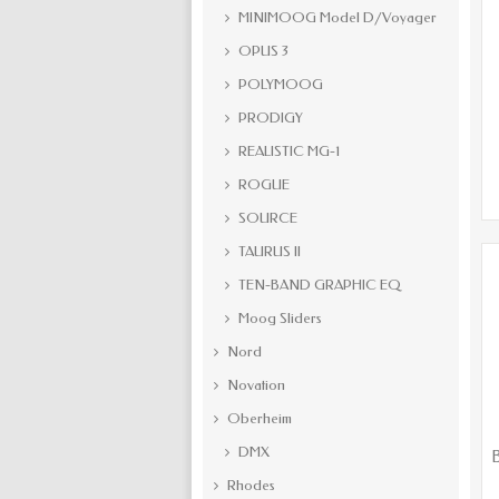
MINIMOOG Model D/Voyager
OPUS 3
POLYMOOG
PRODIGY
REALISTIC MG-1
ROGUE
SOURCE
TAURUS II
TEN-BAND GRAPHIC EQ
Moog Sliders
Nord
Novation
Oberheim
DMX
B
Rhodes