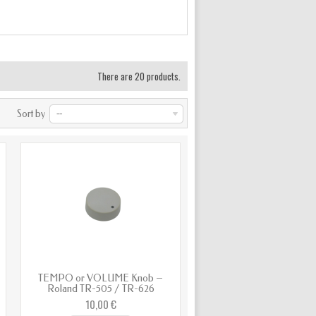
There are 20 products.
Sort by
--
TEMPO or VOLUME Knob –
Roland TR-505 / TR-626
10,00 €