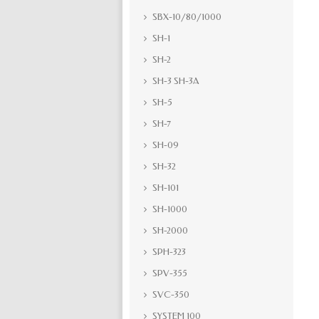
SBX-10/80/1000
SH-1
SH-2
SH-3 SH-3A
SH-5
SH-7
SH-09
SH-32
SH-101
SH-1000
SH-2000
SPH-323
SPV-355
SVC-350
SYSTEM 100