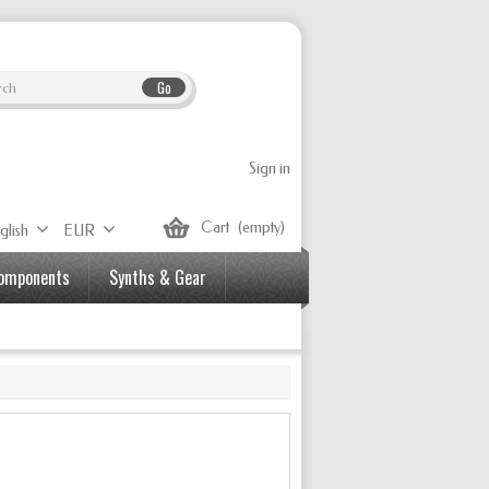
Go
Sign in
Cart
(empty)
glish
EUR
Components
Synths & Gear