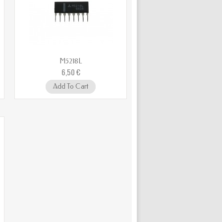
M5218L
6,50 €
Add To Cart