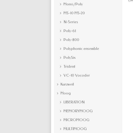
Mono/Poly
MS-10 MS-20
N-Series
Poly-61
Poly-800
Polyphonic ensemble
PolySix
Trident
VC-10 Vocoder
Kurzweil
Moog
LIBERATION
MEMORYMOOG
MICROMOOG
MULTIMOOG