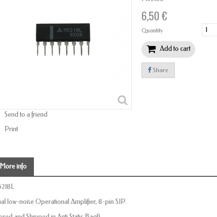
6,50 €
Quantity
Add to cart
Share
Send to a friend
Print
More info
218L
al low-noise Operational Amplifier, 8-pin SIP.
tored and Shipped in Anti Static Bag!)