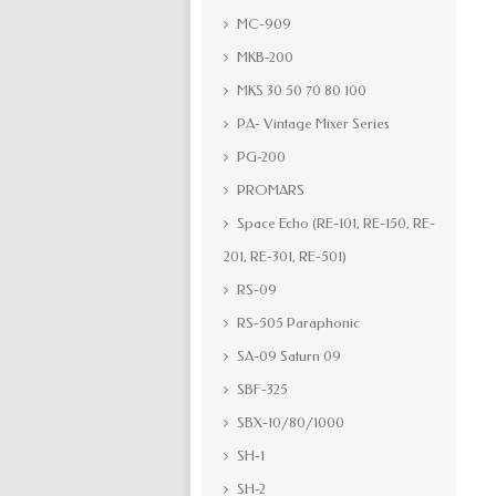
MC-909
MKB-200
MKS 30 50 70 80 100
PA- Vintage Mixer Series
PG-200
PROMARS
Space Echo (RE-101, RE-150, RE-
201, RE-301, RE-501)
RS-09
RS-505 Paraphonic
SA-09 Saturn 09
SBF-325
SBX-10/80/1000
SH-1
SH-2