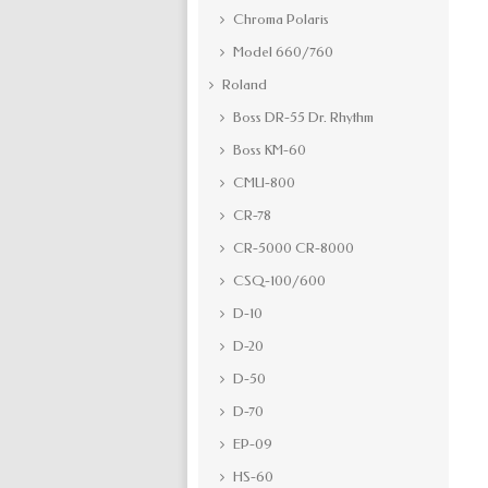
Chroma Polaris
Model 660/760
Roland
Boss DR-55 Dr. Rhythm
Boss KM-60
CMU-800
CR-78
CR-5000 CR-8000
CSQ-100/600
D-10
D-20
D-50
D-70
EP-09
HS-60