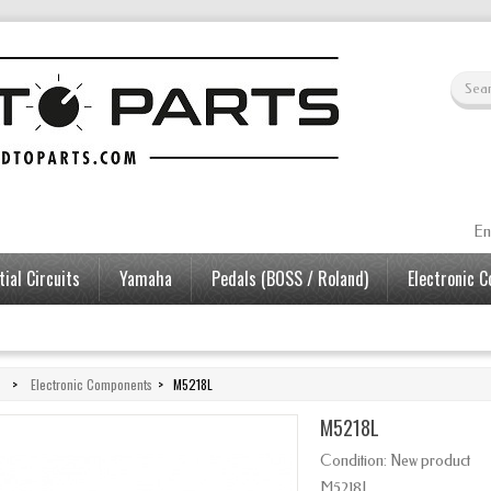
En
ial Circuits
Yamaha
Pedals (BOSS / Roland)
Electronic 
>
Electronic Components
>
M5218L
M5218L
Condition:
New product
M5218L