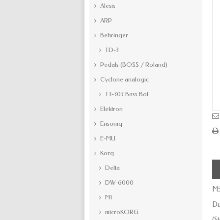
Alesis
ARP
Behringer
TD-3
Pedals (BOSS / Roland)
Cyclone analogic
TT-303 Bass Bot
Elektron
Ensoniq
E-MU
Korg
Delta
DW-6000
M5
M1
Du
microKORG
(S