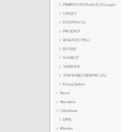
MINIMOOG Model D/Voyager
OPUS 3
POLYMOOG
PRODIGY
REALISTIC MG-1
ROGUE
SOURCE
TAURUS II
TEN-BAND GRAPHIC EQ
Moog Sliders
Nord
Novation
Oberheim
DMX
Rhodes