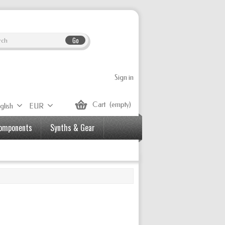
Go
Sign in
Cart
(empty)
glish
EUR
Components
Synths & Gear