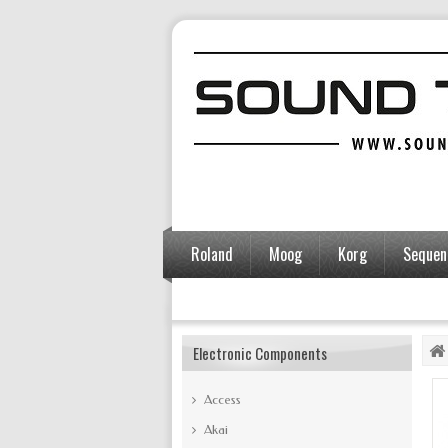
Roland
Moog
Korg
Sequent
Accessories
Electronic Components
Access
Akai