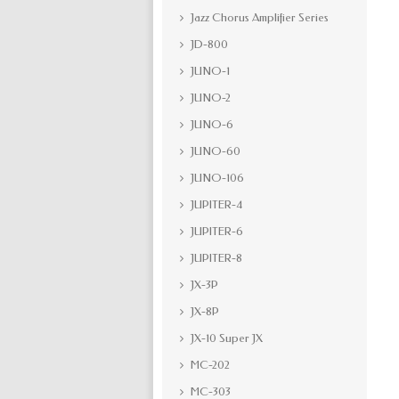
Jazz Chorus Amplifier Series
JD-800
JUNO-1
JUNO-2
JUNO-6
JUNO-60
JUNO-106
JUPITER-4
JUPITER-6
JUPITER-8
JX-3P
JX-8P
JX-10 Super JX
MC-202
MC-303