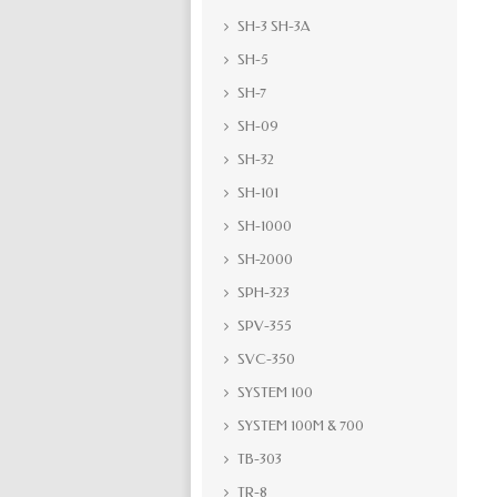
SH-3 SH-3A
SH-5
SH-7
SH-09
SH-32
SH-101
SH-1000
SH-2000
SPH-323
SPV-355
SVC-350
SYSTEM 100
SYSTEM 100M & 700
TB-303
TR-8