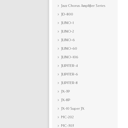
Jazz Chorus Amplifier Series
JD-800
JUNO-1
JUNO-2
JUNO-6
JUNO-60
JUNO-106
JUPITER-4
JUPITER-6
JUPITER-8
JX-3P
JX-8P
JX-10 Super JX
MC-202
MC-303