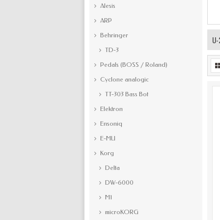
Alesis
ARP
Behringer
U-
TD-3
Pedals (BOSS / Roland)
Cyclone analogic
TT-303 Bass Bot
Elektron
Ensoniq
E-MU
Korg
Delta
DW-6000
M1
microKORG