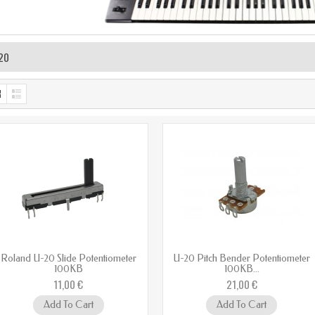
20
Roland U-20 Slide Potentiometer
U-20 Pitch Bender Potentiometer
100KB
100KB...
11,00 €
21,00 €
Add To Cart
Add To Cart