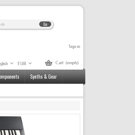
Go
Sign in
Cart
(empty)
glish
EUR
Components
Synths & Gear