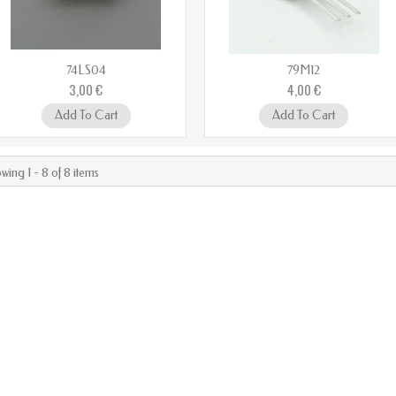
74LS04
79M12
3,00 €
4,00 €
Add To Cart
Add To Cart
wing 1 - 8 of 8 items