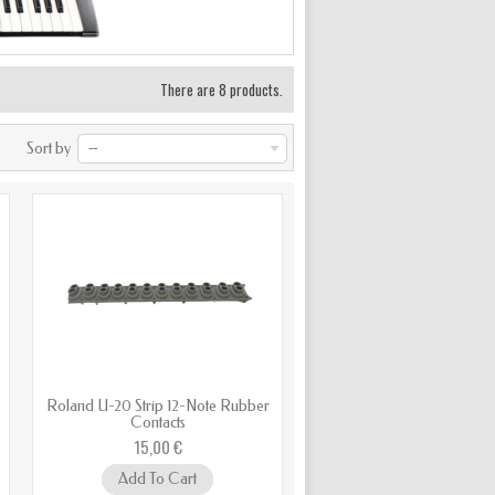
There are 8 products.
Sort by
--
Roland U-20 Strip 12-Note Rubber
Contacts
15,00 €
Add To Cart