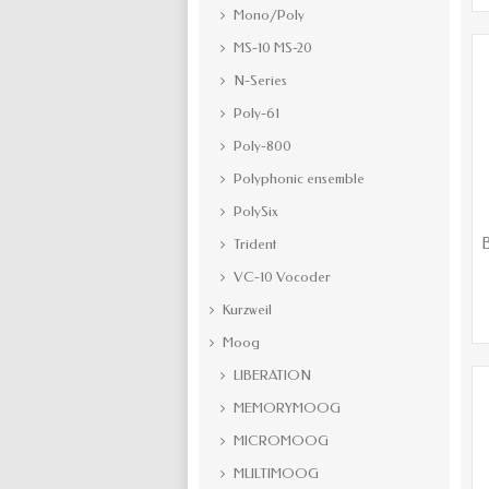
Mono/Poly
MS-10 MS-20
N-Series
Poly-61
Poly-800
Polyphonic ensemble
PolySix
B
Trident
VC-10 Vocoder
Kurzweil
Moog
LIBERATION
MEMORYMOOG
MICROMOOG
MULTIMOOG