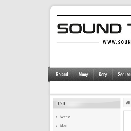
Roland
Moog
Korg
Sequent
Accessories
U-20
Access
Akai