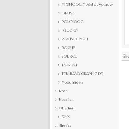
MINIMOOG Model D/Voyager
OPUS 3
POLYMOOG
PRODIGY
REALISTIC MG-1
ROGUE
Sho
SOURCE
TAURUS II
TEN-BAND GRAPHIC EQ
Moog Sliders
Nord
Novation
Oberheim
DMX
Rhodes