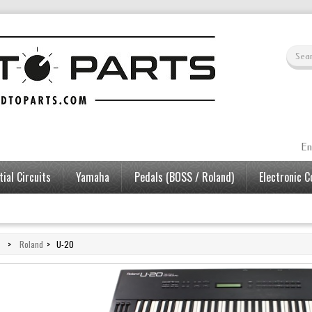
En
ial Circuits
Yamaha
Pedals (BOSS / Roland)
Electronic 
>
Roland
>
U-20