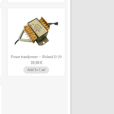
Power transformer — Roland U-20
39,90 €
Add To Cart