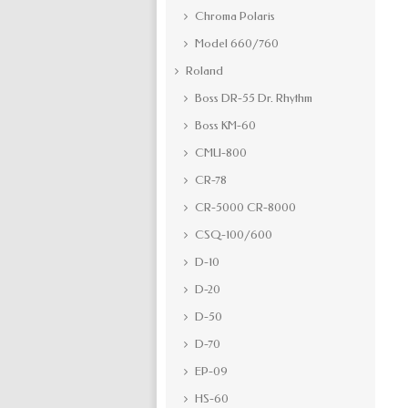
Chroma Polaris
Model 660/760
Roland
Boss DR-55 Dr. Rhythm
Boss KM-60
CMU-800
CR-78
CR-5000 CR-8000
CSQ-100/600
D-10
D-20
D-50
D-70
EP-09
HS-60