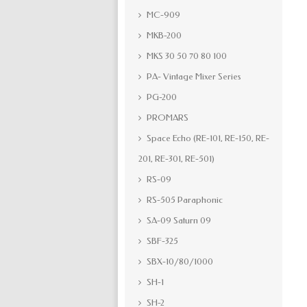
MC-909
MKB-200
MKS 30 50 70 80 100
PA- Vintage Mixer Series
PG-200
PROMARS
Space Echo (RE-101, RE-150, RE-
201, RE-301, RE-501)
RS-09
RS-505 Paraphonic
SA-09 Saturn 09
SBF-325
SBX-10/80/1000
SH-1
SH-2