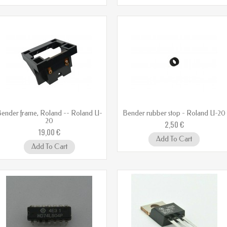
ender frame, Roland -- Roland U-
Bender rubber stop - Roland U-20
20
2,50 €
19,00 €
Add To Cart
Add To Cart