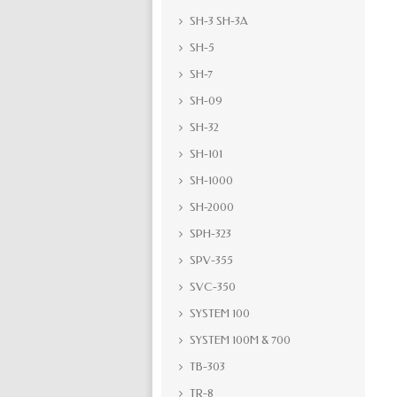
SH-3 SH-3A
SH-5
SH-7
SH-09
SH-32
SH-101
SH-1000
SH-2000
SPH-323
SPV-355
SVC-350
SYSTEM 100
SYSTEM 100M & 700
TB-303
TR-8