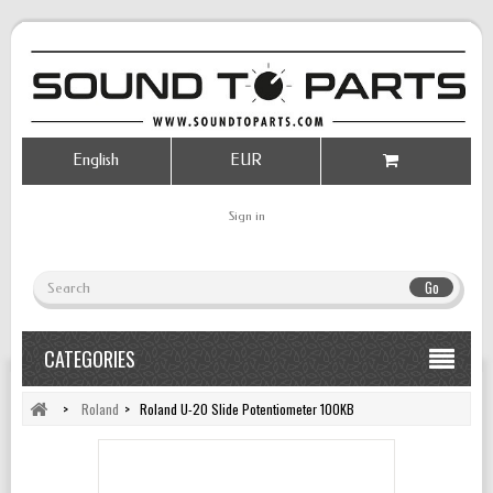
English
EUR
Sign in
Go
CATEGORIES
>
Roland
>
Roland U-20 Slide Potentiometer 100KB