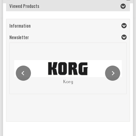
Viewed Products
Information
Newsletter
Korg