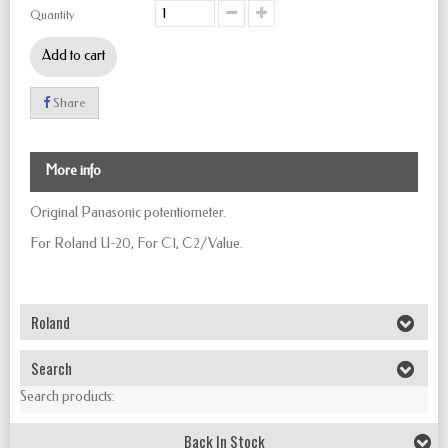
Quantity
Add to cart
Share
More info
Original Panasonic potentiometer.
For Roland U-20, For C1, C2/Value.
Roland
Search
Search products:
Back In Stock