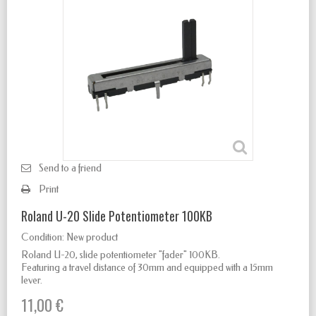
Send to a friend
Print
Roland U-20 Slide Potentiometer 100KB
Condition:
New product
Roland U-20, slide potentiometer "fader" 100KB.
Featuring a travel distance of 30mm and equipped with a 15mm
lever.
11,00 €