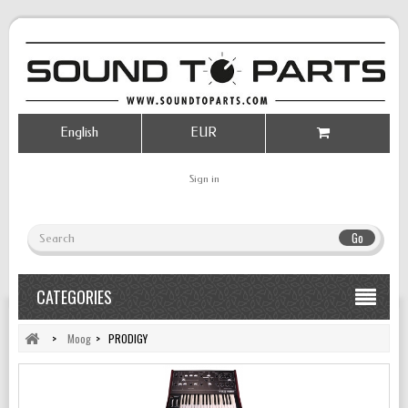
English
EUR
Sign in
Go
CATEGORIES
>
Moog
>
PRODIGY