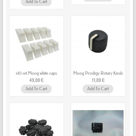
Add To Cart
x10 set Moog white caps
Moog Prodigy Rotary Knob
49,00 €
11,00 €
Add To Cart
Add To Cart