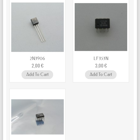
2N3906
LF353N
2,00 €
3,00 €
Add To Cart
Add To Cart