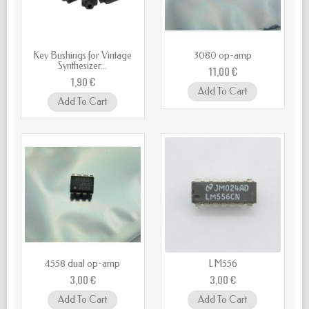
Key Bushings for Vintage
3080 op-amp
Synthesizer...
11,00 €
1,90 €
Add To Cart
Add To Cart
4558 dual op-amp
LM556
3,00 €
3,00 €
Add To Cart
Add To Cart