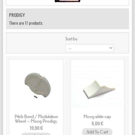
PRODIGY
There are 17 products.
Sort by
Pitch Bend / Modulation
Moog white cap
Wheel – Moog Prodigy
6,00 €
19,90 €
Add To Cart