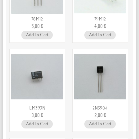
78M12
79M12
5,00 €
4,00 €
Add To Cart
Add To Cart
LM393N
2N3904
3,00 €
2,00 €
Add To Cart
Add To Cart