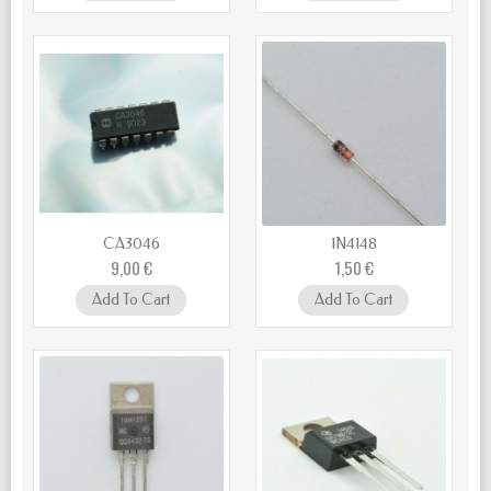
CA3046
1N4148
9,00 €
1,50 €
Add To Cart
Add To Cart