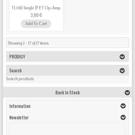
TL081 Single JFET Op‑Amp
3,00 €
Add To Cart
Showing 1 - 17 of 17 items
PRODIGY
Search
Search products:
Back In Stock
Information
Newsletter