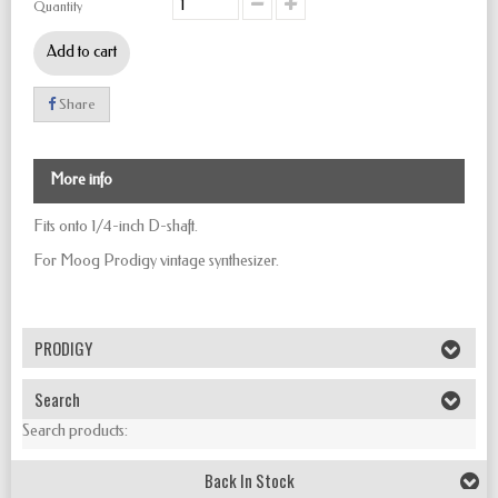
Quantity
Add to cart
Share
More info
Fits onto 1/4-inch D-shaft.
For Moog Prodigy vintage synthesizer.
PRODIGY
Search
Search products:
Back In Stock