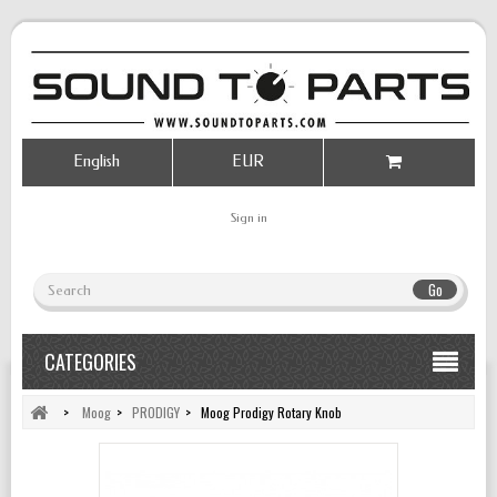
English
EUR
Sign in
Go
CATEGORIES
>
Moog
>
PRODIGY
>
Moog Prodigy Rotary Knob