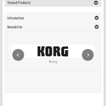
Viewed Products
Information
Newsletter
Korg