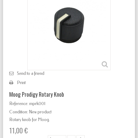
Send to a friend
Print
Moog Prodigy Rotary Knob
Reference:
mprk001
Condition:
New product
Rotary knob for Moog.
11,00 €