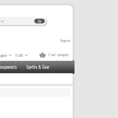
Go
Sign in
Cart
(empty)
glish
EUR
Components
Synths & Gear