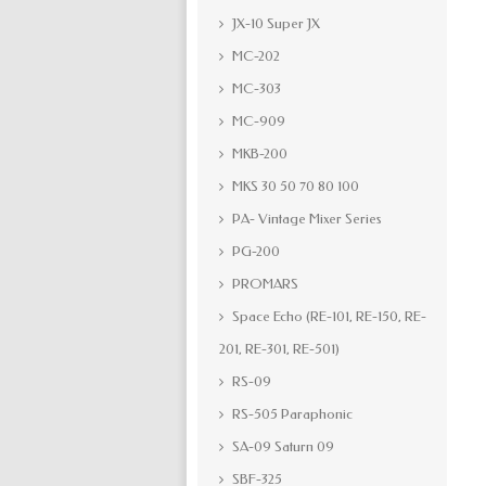
JX-10 Super JX
MC-202
MC-303
MC-909
MKB-200
MKS 30 50 70 80 100
PA- Vintage Mixer Series
PG-200
PROMARS
Space Echo (RE-101, RE-150, RE-
201, RE-301, RE-501)
RS-09
RS-505 Paraphonic
SA-09 Saturn 09
SBF-325