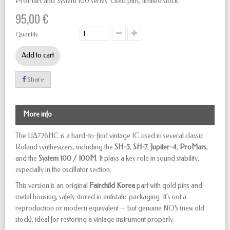
ProMars and System 100 series. Gold pins, limited stock.
95,00 €
Quantity
Add to cart
Share
More info
The UA726HC is a hard-to-find vintage IC used in several classic
Roland synthesizers, including the
SH-5
,
SH-7
,
Jupiter-4
,
ProMars
,
and the
System 100 / 100M
. It plays a key role in sound stability,
especially in the oscillator section.
This version is an original
Fairchild Korea
part with gold pins and
metal housing, safely stored in antistatic packaging. It’s not a
reproduction or modern equivalent — but genuine NOS (new old
stock), ideal for restoring a vintage instrument properly.