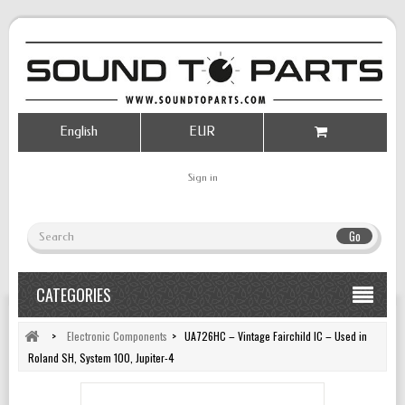
English
EUR
Sign in
Go
CATEGORIES
>
Electronic Components
>
UA726HC – Vintage Fairchild IC – Used in
Roland SH, System 100, Jupiter-4