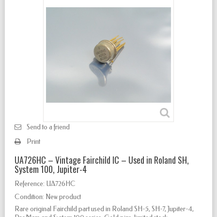
Send to a friend
Print
UA726HC – Vintage Fairchild IC – Used in Roland SH,
System 100, Jupiter-4
Reference:
UA726HC
Condition:
New product
Rare original Fairchild part used in Roland SH-5, SH-7, Jupiter-4,