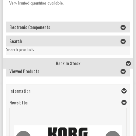
Very limited quantities available.
Electronic Components
Search
Search products:
Back In Stock
Viewed Products
Information
Newsletter