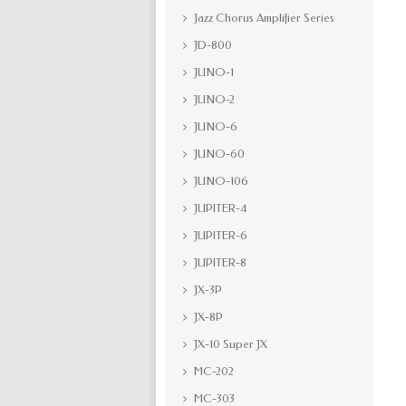
Jazz Chorus Amplifier Series
JD-800
JUNO-1
JUNO-2
JUNO-6
JUNO-60
JUNO-106
JUPITER-4
JUPITER-6
JUPITER-8
JX-3P
JX-8P
JX-10 Super JX
MC-202
MC-303