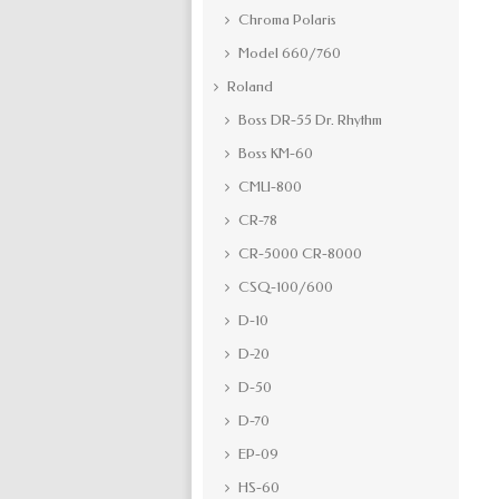
Chroma Polaris
Model 660/760
Roland
Boss DR-55 Dr. Rhythm
Boss KM-60
CMU-800
CR-78
CR-5000 CR-8000
CSQ-100/600
D-10
D-20
D-50
D-70
EP-09
HS-60