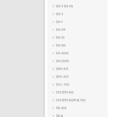
SH-3 SH-3A
SH-5
SH-7
SH-09
SH-32
SH-101
SH-1000
SH-2000
SPH-323
SPV-355
SVC-350
SYSTEM 100
SYSTEM 100M & 700
TB-303
TR-8