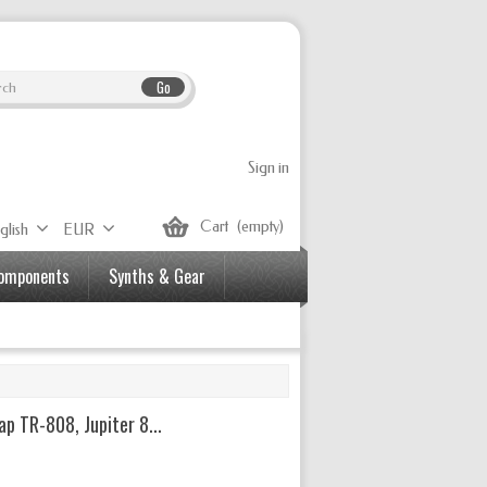
Go
Sign in
Cart
(empty)
glish
EUR
Components
Synths & Gear
p TR-808, Jupiter 8...