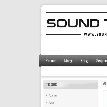
Roland
Moog
Korg
Sequent
Accessories
TR-808
Access
Akai