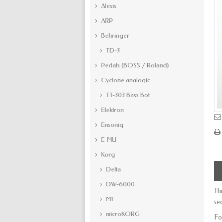
Alesis
ARP
Behringer
TD-3
Pedals (BOSS / Roland)
Cyclone analogic
TT-303 Bass Bot
Elektron
Ensoniq
E-MU
Korg
Delta
DW-6000
Th
M1
se
microKORG
Fo