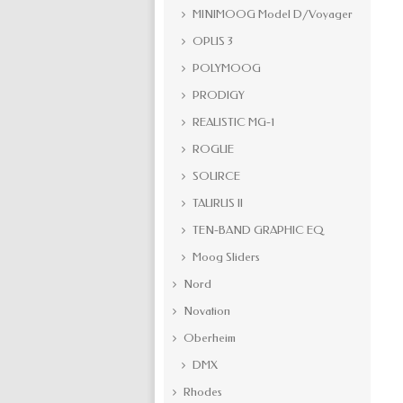
MINIMOOG Model D/Voyager
OPUS 3
POLYMOOG
PRODIGY
REALISTIC MG-1
ROGUE
SOURCE
TAURUS II
TEN-BAND GRAPHIC EQ
Moog Sliders
Nord
Novation
Oberheim
DMX
Rhodes