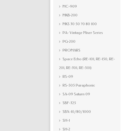
MC-909
MKB-200
MKS 30 50 70 80 100
PA- Vintage Mixer Series
PG-200
PROMARS
Space Echo (RE-101, RE-150, RE-
201, RE-301, RE-501)
RS-09
RS-505 Paraphonic
SA-09 Saturn 09
SBF-325
SBX-10/80/1000
SH-1
SH-2