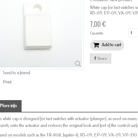
White cap for tact switches 
RS‑09, EP‑09, VK‑09, VP‑3
7,00 €
Quantity
Add to cart
Share
Send to a friend
Print
More info
is white cap is designed for tact switches with actuator (plunger), as used on man
curely onto the actuator and restores the original look and feel of the control surf
und on models such as the TR‑808, Jupiter‑8, RS‑09, EP‑09, VK‑09, VP‑330