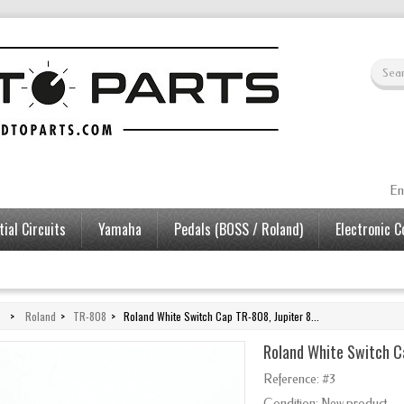
En
ial Circuits
Yamaha
Pedals (BOSS / Roland)
Electronic 
>
Roland
>
TR-808
>
Roland White Switch Cap TR-808, Jupiter 8...
Roland White Switch Ca
Reference:
#3
Condition:
New product