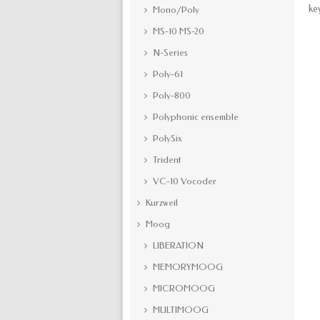
ke
Mono/Poly
MS-10 MS-20
N-Series
Poly-61
Poly-800
Polyphonic ensemble
PolySix
Trident
VC-10 Vocoder
Kurzweil
Moog
LIBERATION
MEMORYMOOG
MICROMOOG
MULTIMOOG