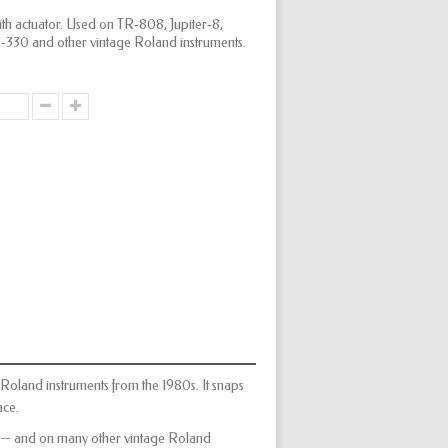
with actuator. Used on TR‑808, Jupiter‑8,
30 and other vintage Roland instruments.
y Roland instruments from the 1980s. It snaps
ace.
 — and on many other vintage Roland