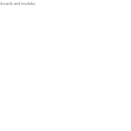
yboards and modules.