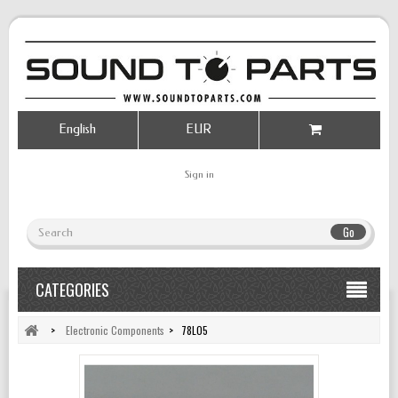
English
EUR
Sign in
Go
CATEGORIES
>
Electronic Components
>
78L05