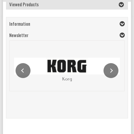
Viewed Products
Information
Newsletter
Korg