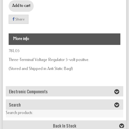
Add to cart
Share
More info
78L05
Three-Terminal Voltage Regulator
5-volt positive.
(Stored and Shipped in Anti Static Bag!)
Electronic Components
Search
Search products:
Back In Stock