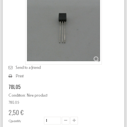
Send to a friend
Print
78L05
Condition:
New product
78L05
2,50 €
Quantity