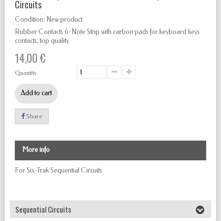
Circuits
Condition:
New product
Rubber Contacts 6-Note Strip with carbon pads for keyboard keys
contacts, top quality.
14,00 €
Quantity
Add to cart
Share
More info
For Six-Trak Sequential Circuits
Sequential Circuits