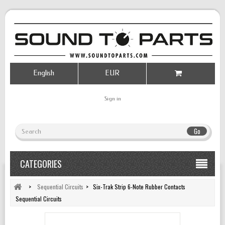
English
EUR
Sign in
Go
CATEGORIES
>
Sequential Circuits
>
Six-Trak Strip 6-Note Rubber Contacts
Sequential Circuits