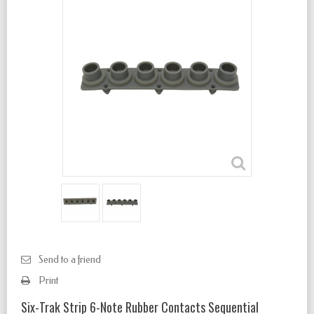
Send to a friend
Print
Six-Trak Strip 6-Note Rubber Contacts Sequential