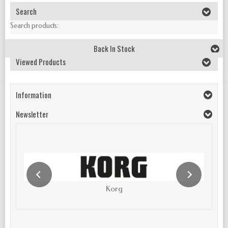
Search
Search products:
Back In Stock
Viewed Products
Information
Newsletter
Korg