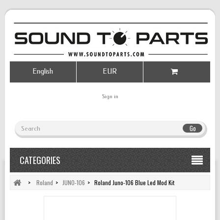
English
EUR
Sign in
Go
CATEGORIES
>
Roland
>
JUNO-106
>
Roland Juno-106 Blue Led Mod Kit