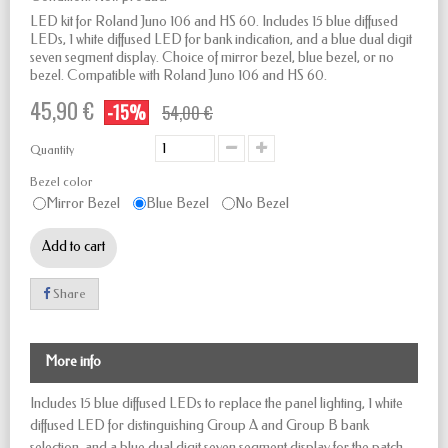
LED kit for Roland Juno 106 and HS 60. Includes 15 blue diffused
LEDs, 1 white diffused LED for bank indication, and a blue dual digit
seven segment display. Choice of mirror bezel, blue bezel, or no
bezel. Compatible with Roland Juno 106 and HS 60.
45,90 €
-15%
54,00 €
Quantity
Bezel color
Mirror Bezel
Blue Bezel
No Bezel
Add to cart
Share
More info
Includes 15 blue diffused LEDs to replace the panel lighting, 1 white
diffused LED for distinguishing Group A and Group B bank
selection, and a blue dual digit seven segment display for the patch