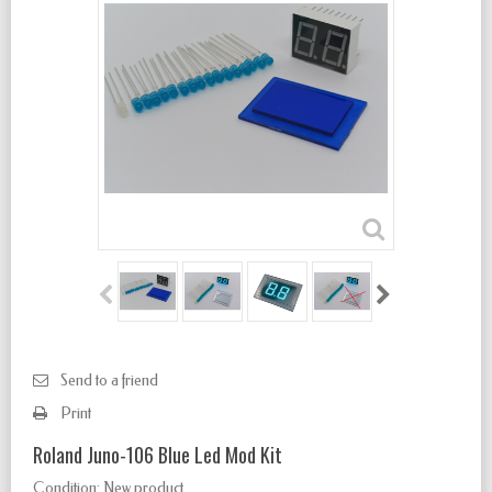
Send to a friend
Print
Roland Juno-106 Blue Led Mod Kit
Condition:
New product