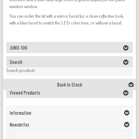
number window.
You can order the kit with a mirror bezel for a clean reflective look,
with a blue bezel to match the LED color tone, or without a bezel.
JUNO-106
Search
Search products:
Back In Stock
Viewed Products
Information
Newsletter