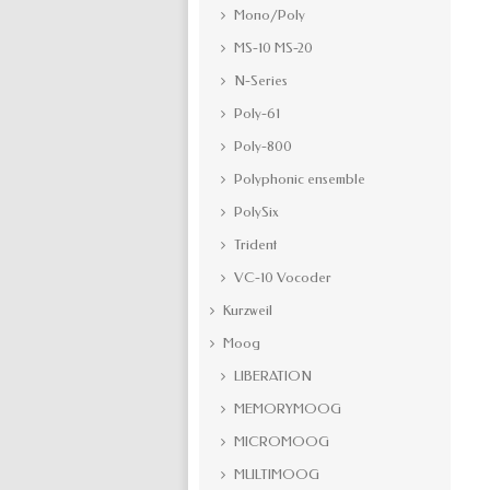
Mono/Poly
MS-10 MS-20
N-Series
Poly-61
Poly-800
Polyphonic ensemble
PolySix
Trident
VC-10 Vocoder
Kurzweil
Moog
LIBERATION
MEMORYMOOG
MICROMOOG
MULTIMOOG