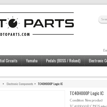
En
ial Circuits
Yamaha
Pedals (BOSS / Roland)
Electronic 
>
Electronic Components
>
TC40H000P Logic IC
TC40H000P Logic IC
Condition:
New product
TC40H000P CMOS integrate