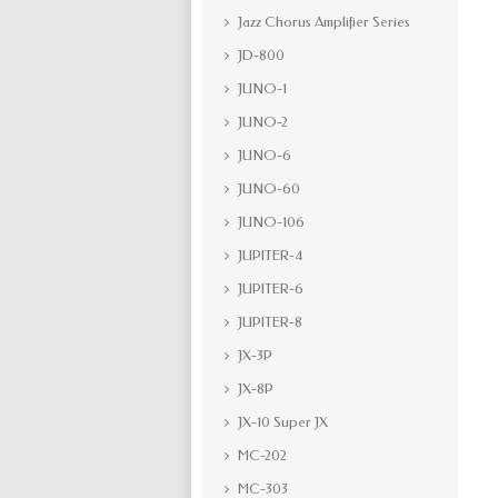
Jazz Chorus Amplifier Series
JD-800
JUNO-1
JUNO-2
JUNO-6
JUNO-60
JUNO-106
JUPITER-4
JUPITER-6
JUPITER-8
JX-3P
JX-8P
JX-10 Super JX
MC-202
MC-303