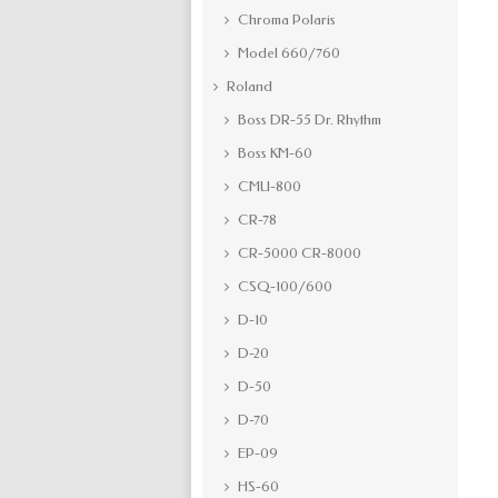
Chroma Polaris
Model 660/760
Roland
Boss DR-55 Dr. Rhythm
Boss KM-60
CMU-800
CR-78
CR-5000 CR-8000
CSQ-100/600
D-10
D-20
D-50
D-70
EP-09
HS-60