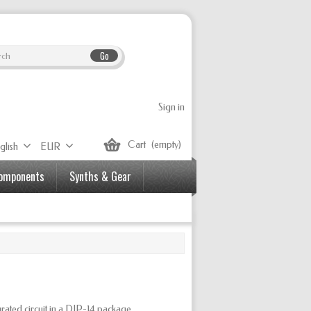
Go
Sign in
Cart
(empty)
glish
EUR
Components
Synths & Gear
d circuit in a DIP-14 package.