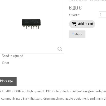
6,00 €
Quantity
Add to cart
Share
Send to a friend
Print
More info
e TC40H000P is a high-speed CMOS integrated circuit featuring four indepe
 is commonly used in synthesizers, drum machines, audio equipment, and many oth