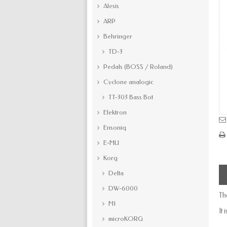
Alesis
ARP
Behringer
TD-3
Pedals (BOSS / Roland)
Cyclone analogic
TT-303 Bass Bot
Elektron
Ensoniq
E-MU
Korg
Delta
DW-6000
Th
M1
It
microKORG