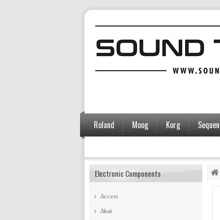
Roland
Moog
Korg
Sequent
Accessories
Electronic Components
Access
Akai