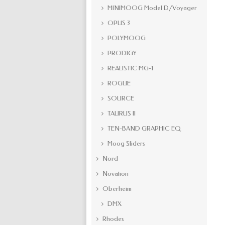
MINIMOOG Model D/Voyager
OPUS 3
POLYMOOG
PRODIGY
REALISTIC MG-1
ROGUE
SOURCE
TAURUS II
TEN-BAND GRAPHIC EQ
Moog Sliders
Nord
Novation
Oberheim
DMX
Rhodes