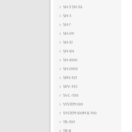
SH-3 SH-3A
SH-5
SH-7
SH-09
SH-32
SH-101
SH-1000
SH-2000
SPH-323
SPV-355
SVC-350
SYSTEM 100
SYSTEM 100M & 700
TB-303
TR-8