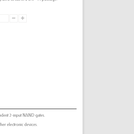
ndent 2-input NAND gates.
er electronic devices.