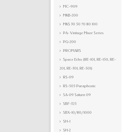
MC-909
MKB-200
MKS 30 50 70 80 100
PA- Vintage Mixer Series
PG-200
PROMARS
Space Echo (RE-101, RE-150, RE-
201, RE-301, RE-501)
RS-09
RS-505 Paraphonic
SA-09 Saturn 09
SBF-325
SBX-10/80/1000
SH-1
SH-2