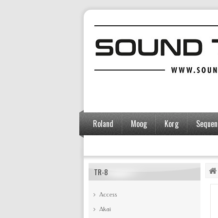
Roland
Moog
Korg
Sequent
Accessories
TR-8
Access
Akai