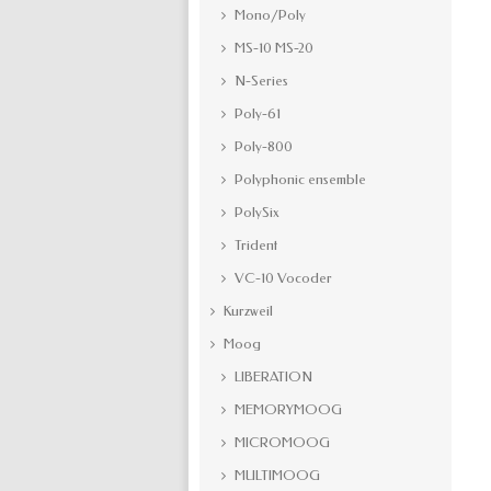
Mono/Poly
MS-10 MS-20
N-Series
Poly-61
Poly-800
Polyphonic ensemble
PolySix
Trident
VC-10 Vocoder
Kurzweil
Moog
LIBERATION
MEMORYMOOG
MICROMOOG
MULTIMOOG