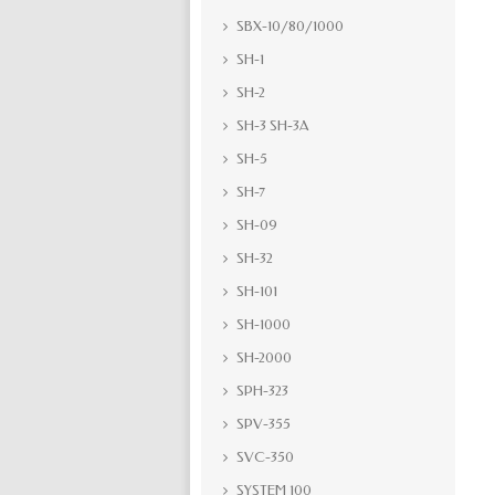
SBX-10/80/1000
SH-1
SH-2
SH-3 SH-3A
SH-5
SH-7
SH-09
SH-32
SH-101
SH-1000
SH-2000
SPH-323
SPV-355
SVC-350
SYSTEM 100