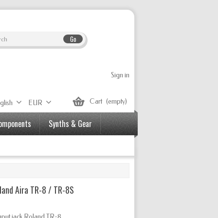
Go
Sign in
Cart
(empty)
glish
EUR
Components
Synths & Gear
land Aira TR-8 / TR-8S
nput jack Roland TR-8.