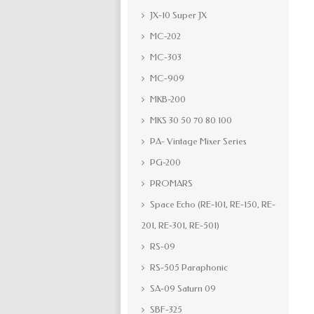
JX-10 Super JX
MC-202
MC-303
MC-909
MKB-200
MKS 30 50 70 80 100
PA- Vintage Mixer Series
PG-200
PROMARS
Space Echo (RE-101, RE-150, RE-
201, RE-301, RE-501)
RS-09
RS-505 Paraphonic
SA-09 Saturn 09
SBF-325