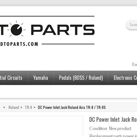
En
ial Circuits
Yamaha
Pedals (BOSS / Roland)
Electronic 
>
Roland
>
TR-8
>
DC Power Inlet Jack Roland Aira TR-8 / TR-8S
DC Power Inlet Jack Ro
Condition:
New product
Replacement parts power i