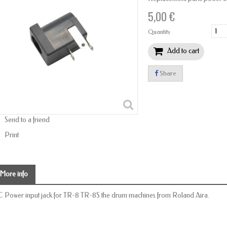
5,00 €
Quantity
Add to cart
Share
Send to a friend
Print
More info
 Power input jack for TR-8 TR-8S the drum machines from Roland Aira.