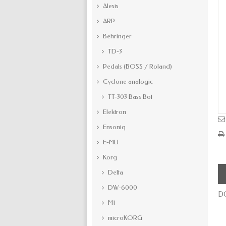
Alesis
ARP
Behringer
TD-3
Pedals (BOSS / Roland)
Cyclone analogic
TT-303 Bass Bot
Elektron
Ensoniq
E-MU
Korg
Delta
DW-6000
DC
M1
microKORG