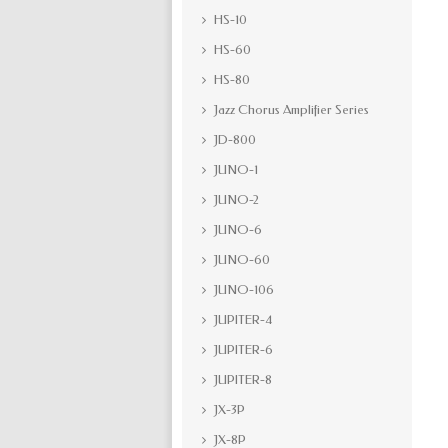
HS-10
HS-60
HS-80
Jazz Chorus Amplifier Series
JD-800
JUNO-1
JUNO-2
JUNO-6
JUNO-60
JUNO-106
JUPITER-4
JUPITER-6
JUPITER-8
JX-3P
JX-8P