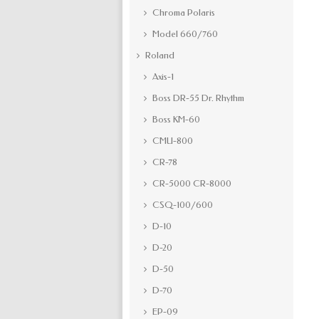
Chroma Polaris
Model 660/760
Roland
Axis-1
Boss DR-55 Dr. Rhythm
Boss KM-60
CMU-800
CR-78
CR-5000 CR-8000
CSQ-100/600
D-10
D-20
D-50
D-70
EP-09