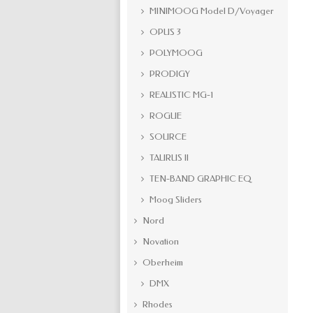
MINIMOOG Model D/Voyager
OPUS 3
POLYMOOG
PRODIGY
REALISTIC MG-1
ROGUE
SOURCE
TAURUS II
TEN-BAND GRAPHIC EQ
Moog Sliders
Nord
Novation
Oberheim
DMX
Rhodes