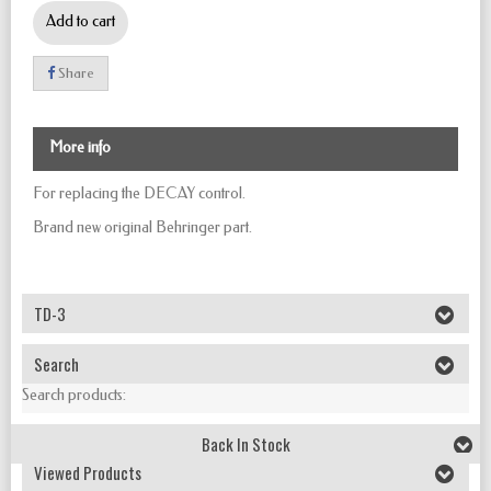
Add to cart
Share
More info
For replacing the DECAY control.
Brand new original Behringer part.
TD-3
Search
Search products:
Back In Stock
Viewed Products