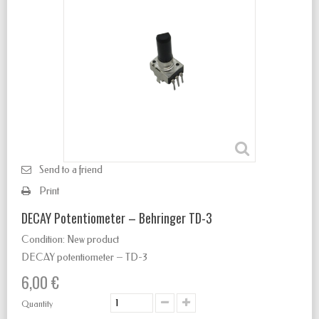
Send to a friend
Print
DECAY Potentiometer – Behringer TD-3
Condition:
New product
DECAY potentiometer – TD-3
6,00 €
Quantity