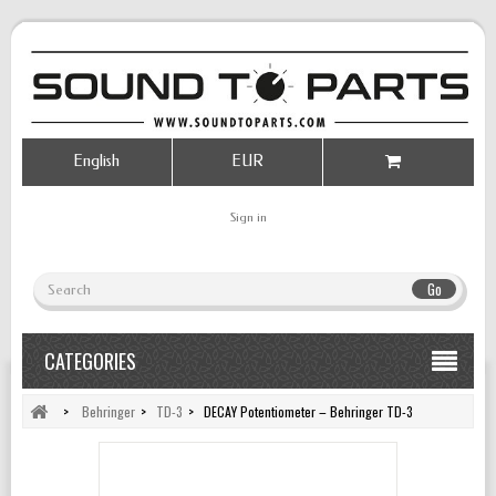
English
EUR
Sign in
Go
CATEGORIES
>
Behringer
>
TD-3
>
DECAY Potentiometer – Behringer TD-3