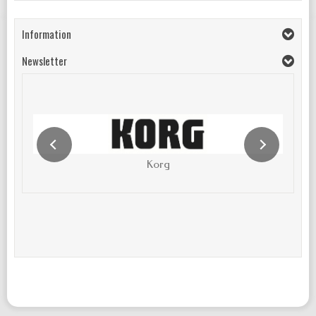
Information
Newsletter
Korg