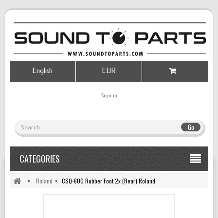
English
EUR
Sign in
Go
CATEGORIES
>
Roland
>
CSQ-600 Rubber Foot 2x (Rear) Roland