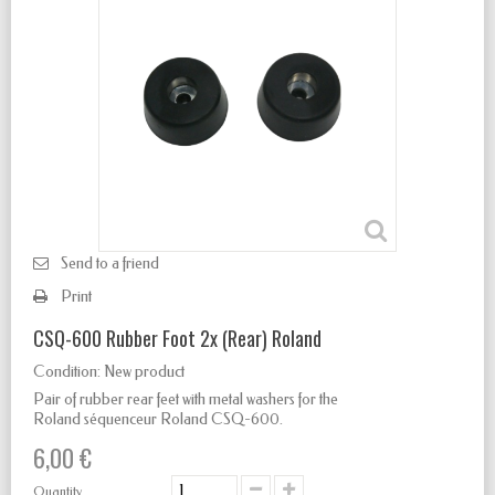
Send to a friend
Print
CSQ-600 Rubber Foot 2x (Rear) Roland
Condition:
New product
Pair of rubber rear feet with metal washers for the
Roland séquenceur Roland CSQ-600.
6,00 €
Quantity