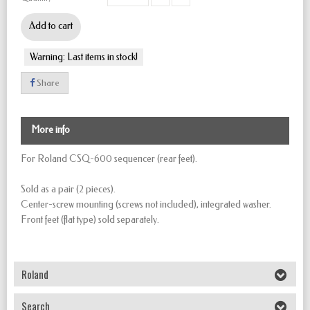
Add to cart
Warning: Last items in stock!
Share
More info
For Roland CSQ-600 sequencer (rear feet).
Sold as a pair (2 pieces).
Center-screw mounting (screws not included), integrated washer.
Front feet (flat type) sold separately.
Roland
Search