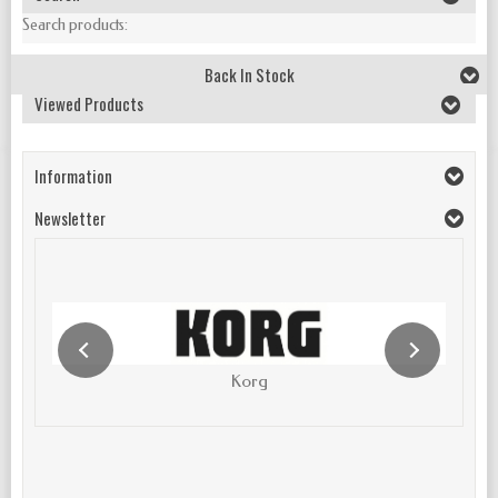
Search products:
Back In Stock
Viewed Products
Information
Newsletter
Korg