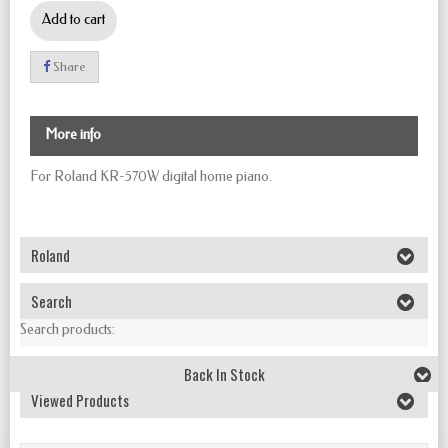
Add to cart
Share
More info
For Roland KR-570W digital home piano.
Roland
Search
Search products:
Back In Stock
Viewed Products