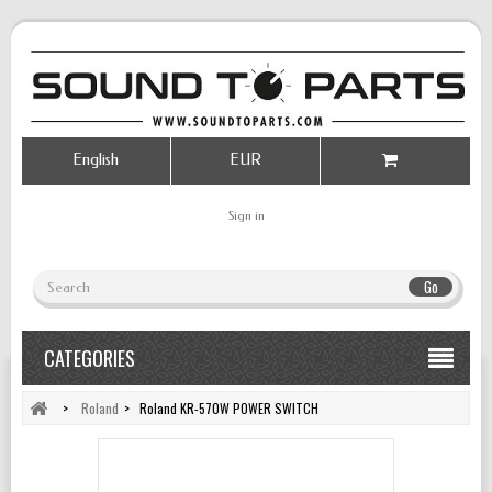
English
EUR
Sign in
Go
CATEGORIES
>
Roland
>
Roland KR-570W POWER SWITCH