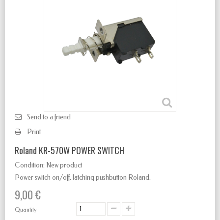
Send to a friend
Print
Roland KR-570W POWER SWITCH
Condition:
New product
Power switch
on/off
,
latching
pushbutton Roland.
9,00 €
Quantity