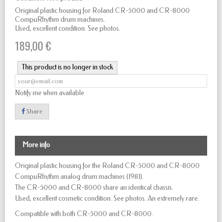
Original plastic housing for Roland CR-5000 and CR-8000
CompuRhythm drum machines.
Used, excellent condition. See photos.
189,00 €
This product is no longer in stock
Notify me when available
Share
More info
Original plastic housing for the Roland CR-5000 and CR-8000
CompuRhythm analog drum machines (1981).
The CR-5000 and CR-8000 share an identical chassis.
Used, excellent cosmetic condition. See photos. An extremely rare.
Compatible with both CR-5000 and CR-8000.