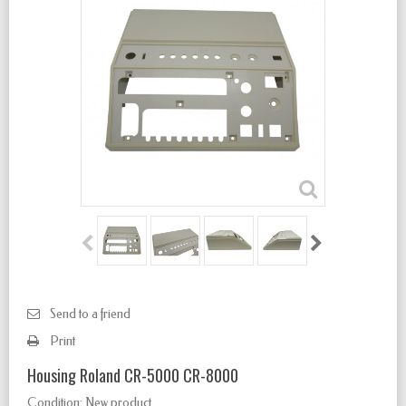
Send to a friend
Print
Housing Roland CR-5000 CR-8000
Condition:
New product