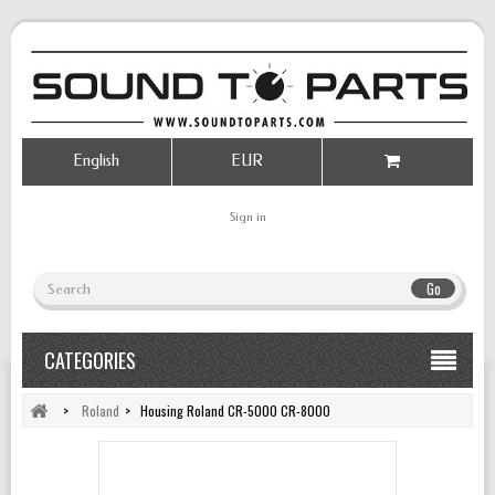
English
EUR
Sign in
Go
CATEGORIES
>
Roland
>
Housing Roland CR-5000 CR-8000