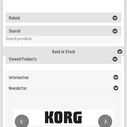
Roland
Search
Search products:
Back In Stock
Viewed Products
Information
Newsletter