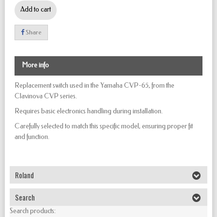
Add to cart
Share
More info
Replacement switch used in the Yamaha CVP-65, from the
Clavinova CVP series.
Requires basic electronics handling during installation.
Carefully selected to match this specific model, ensuring proper fit
and function.
Roland
Search
Search products: