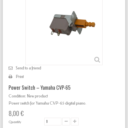
Send to a friend
Print
Power Switch – Yamaha CVP-65
Condition:
New product
Power switch for Yamaha CVP-65 digital piano.
8,00 €
Quantity