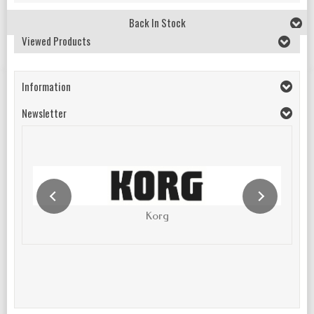
Back In Stock
Viewed Products
Information
Newsletter
Korg