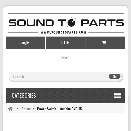
English
EUR
Sign in
Go
CATEGORIES
>
Roland
>
Power Switch – Yamaha CVP-65