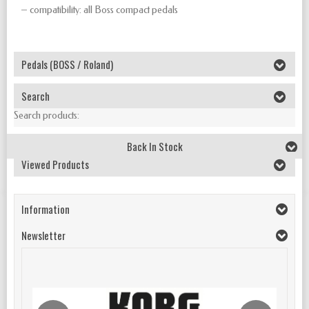
– compatibility: all Boss compact pedals
Pedals (BOSS / Roland)
Search
Search products:
Back In Stock
Viewed Products
Information
Newsletter