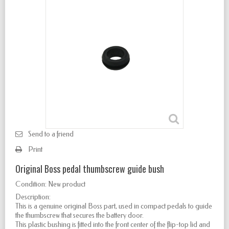
Send to a friend
Print
Original Boss pedal thumbscrew guide bush
Condition:
New product
Description:
This is a genuine original Boss part, used in compact pedals to guide
the thumbscrew that secures the battery door.
This plastic bushing is fitted into the front center of the flip-top lid and