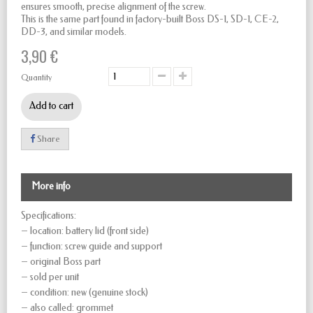
ensures smooth, precise alignment of the screw.
This is the same part found in factory-built Boss DS-1, SD-1, CE-2,
DD-3, and similar models.
3,90 €
Quantity
Add to cart
Share
More info
Specifications:
– location: battery lid (front side)
– function: screw guide and support
– original Boss part
– sold per unit
– condition: new (genuine stock)
– also called: grommet