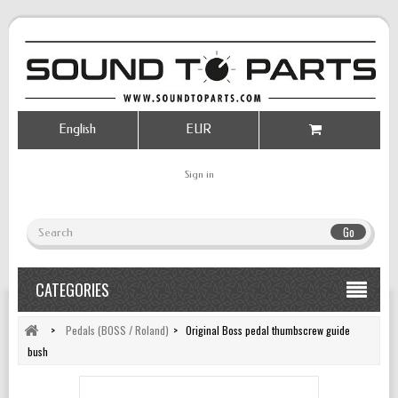
English
EUR
Sign in
Go
CATEGORIES
>
Pedals (BOSS / Roland)
>
Original Boss pedal thumbscrew guide
bush