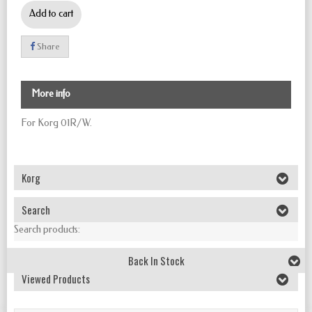
Add to cart
Share
More info
For Korg 01R/W.
Korg
Search
Search products:
Back In Stock
Viewed Products