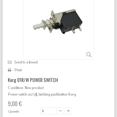
Send to a friend
Print
Korg 01R/W POWER SWITCH
Condition:
New product
Power switch
on/off
,
latching
pushbutton Korg.
9,00 €
Quantity