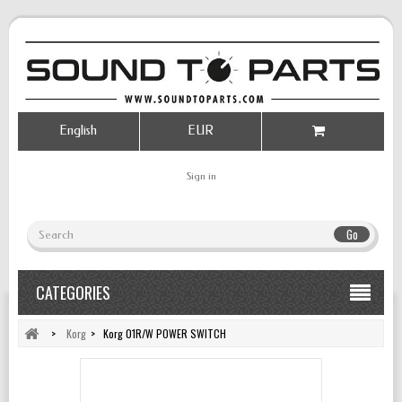
English
EUR
Sign in
Go
CATEGORIES
>
Korg
>
Korg 01R/W POWER SWITCH