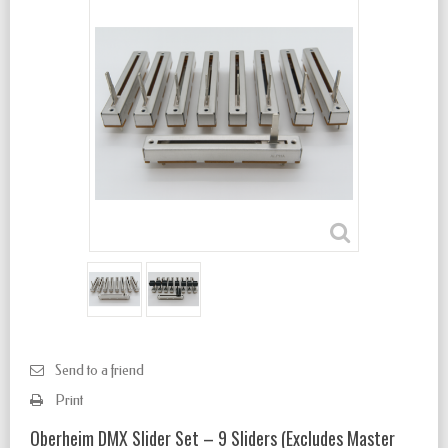
Send to a friend
Print
Oberheim DMX Slider Set – 9 Sliders (Excludes Master