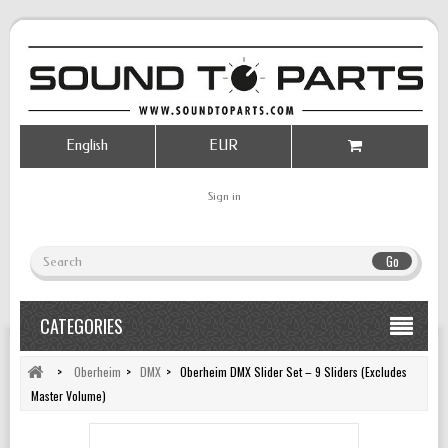
English
EUR
Sign in
Go
CATEGORIES
>
Oberheim
>
DMX
>
Oberheim DMX Slider Set – 9 Sliders (Excludes
Master Volume)