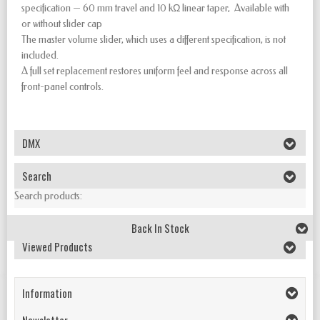
specification — 60 mm travel and 10 kΩ linear taper, Available with
or without slider cap
The master volume slider, which uses a different specification, is not
included.
A full set replacement restores uniform feel and response across all
front-panel controls.
DMX
Search
Search products:
Back In Stock
Viewed Products
Information