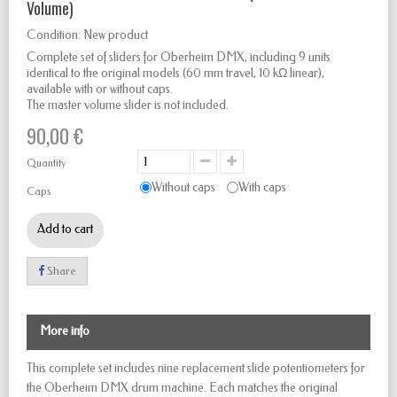
Volume)
Condition:
New product
Complete set of sliders for Oberheim DMX, including 9 units
identical to the original models (60 mm travel, 10 kΩ linear),
available with or without caps.
The master volume slider is not included.
90,00 €
Quantity
Without caps
With caps
Caps
Add to cart
Share
More info
This complete set includes nine replacement slide potentiometers for
the Oberheim DMX drum machine. Each matches the original