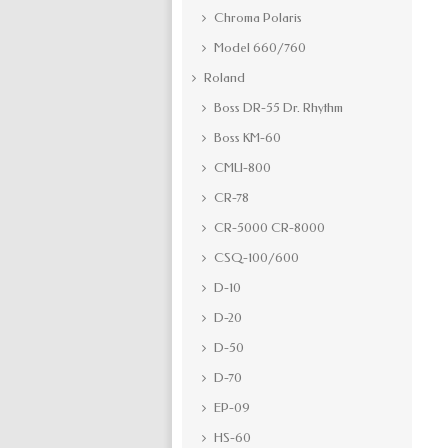
Chroma Polaris
Model 660/760
Roland
Boss DR-55 Dr. Rhythm
Boss KM-60
CMU-800
CR-78
CR-5000 CR-8000
CSQ-100/600
D-10
D-20
D-50
D-70
EP-09
HS-60