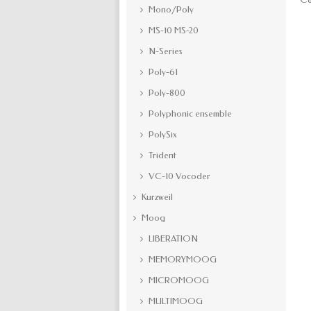
Mono/Poly
MS-10 MS-20
N-Series
Poly-61
Poly-800
Polyphonic ensemble
PolySix
Trident
VC-10 Vocoder
Kurzweil
Moog
LIBERATION
MEMORYMOOG
MICROMOOG
MULTIMOOG