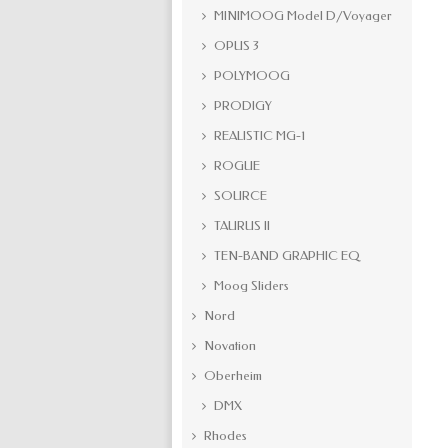
MINIMOOG Model D/Voyager
OPUS 3
POLYMOOG
PRODIGY
REALISTIC MG-1
ROGUE
SOURCE
TAURUS II
TEN-BAND GRAPHIC EQ
Moog Sliders
Nord
Novation
Oberheim
DMX
Rhodes