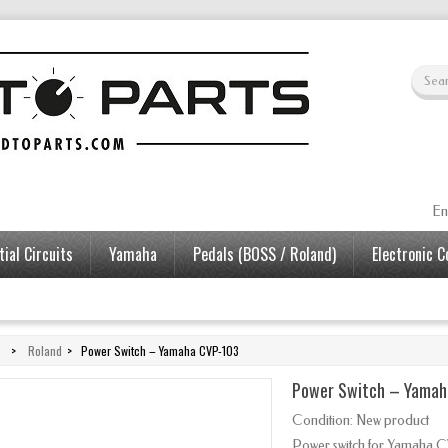
En
ial Circuits
Yamaha
Pedals (BOSS / Roland)
Electronic 
>
Roland
>
Power Switch – Yamaha CVP-103
Power Switch – Yamah
Condition:
New product
Power switch for Yamaha C