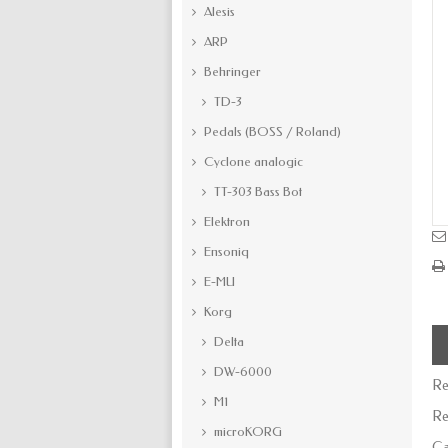
Alesis
ARP
Behringer
TD-3
Pedals (BOSS / Roland)
Cyclone analogic
TT-303 Bass Bot
Elektron
Ensoniq
E-MU
Korg
Delta
DW-6000
Re
M1
Re
microKORG
Ca