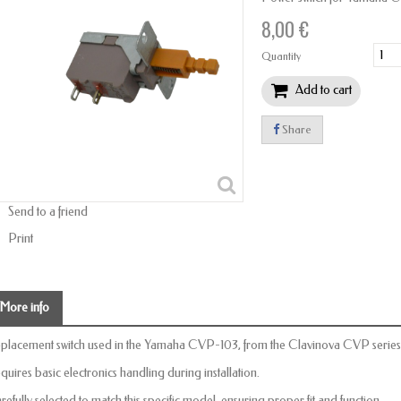
8,00 €
Quantity
Add to cart
Share
Send to a friend
Print
More info
placement switch used in the Yamaha CVP-103, from the Clavinova CVP series
quires basic electronics handling during installation.
refully selected to match this specific model, ensuring proper fit and function.