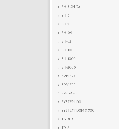
SH-3 SH-3A
SH-5
SH-7
SH-09
SH-32
SH-101
SH-1000
SH-2000
SPH-323
SPV-355
SVC-350
SYSTEM 100
SYSTEM 100M & 700
TB-303
TR-8