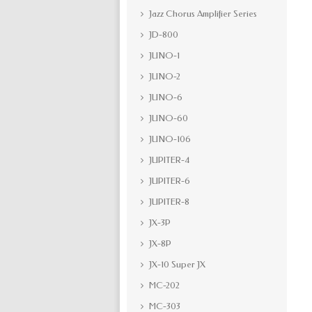
Jazz Chorus Amplifier Series
JD-800
JUNO-1
JUNO-2
JUNO-6
JUNO-60
JUNO-106
JUPITER-4
JUPITER-6
JUPITER-8
JX-3P
JX-8P
JX-10 Super JX
MC-202
MC-303