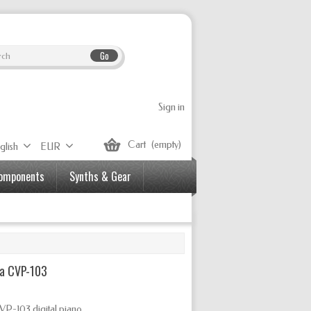
Go
Sign in
Cart
(empty)
glish
EUR
Components
Synths & Gear
a CVP-103
VP-103 digital piano.