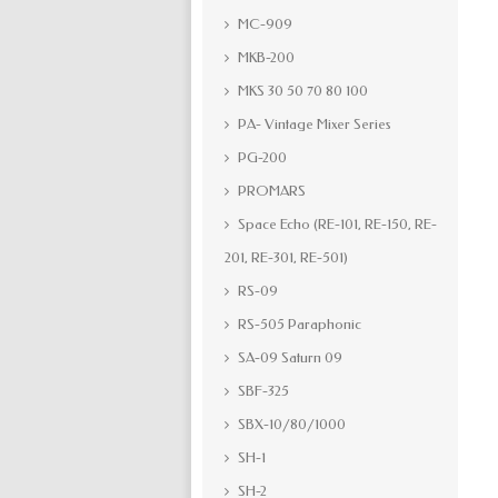
MC-909
MKB-200
MKS 30 50 70 80 100
PA- Vintage Mixer Series
PG-200
PROMARS
Space Echo (RE-101, RE-150, RE-
201, RE-301, RE-501)
RS-09
RS-505 Paraphonic
SA-09 Saturn 09
SBF-325
SBX-10/80/1000
SH-1
SH-2