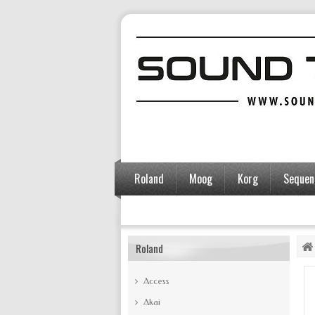
Roland
Moog
Korg
Sequent
Accessories
Roland
Access
Akai