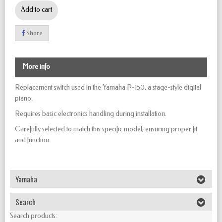
Add to cart
Share
More info
Replacement switch used in the Yamaha P-150, a stage-style digital
piano.
Requires basic electronics handling during installation.
Carefully selected to match this specific model, ensuring proper fit
and function.
Yamaha
Search
Search products: