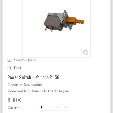
Send to a friend
Print
Power Switch – Yamaha P-150
Condition:
New product
Power switch for Yamaha P-150 digital piano.
8,00 €
Quantity