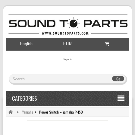
English
EUR
Sign in
Go
CATEGORIES
>
Yamaha
>
Power Switch – Yamaha P-150