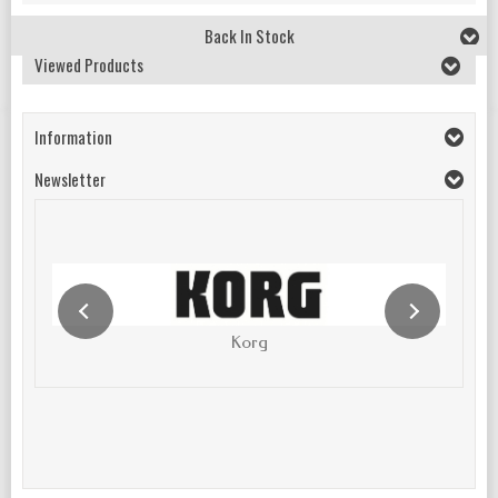
Back In Stock
Viewed Products
Information
Newsletter
Korg