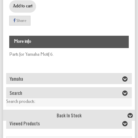
Add to cart
Share
More info
Parts for Yamaha Motif 6
.
Yamaha
Search
Search products:
Back In Stock
Viewed Products