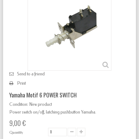
Send to a friend
Print
Yamaha Motif 6 POWER SWITCH
Condition:
New product
Power switch
on/off
,
latching
pushbutton Yamaha.
9,00 €
Quantity