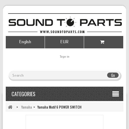
English
EUR
Sign in
Go
CATEGORIES
>
Yamaha
>
Yamaha Motif 6 POWER SWITCH