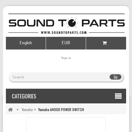
English
EUR
Sign in
Go
CATEGORIES
>
Yamaha
>
Yamaha A4000 POWER SWITCH