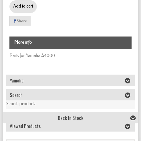
Add to cart
Share
More info
Parts for Yamaha A4000
.
Yamaha
Search
Search products:
Back In Stock
Viewed Products