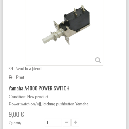
Send to a friend
Print
Yamaha A4000 POWER SWITCH
Condition:
New product
Power switch
on/off
,
latching
pushbutton Yamaha.
9,00 €
Quantity