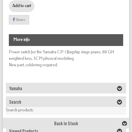
Add to cart
Share
More info
Power switch for the Yamaha CP-1 flagship stage piano, 88 GH
weighted keys, SCM physical modeling.
New part, soldering required.
Yamaha
Search
Search products:
Back In Stock
Viewed Products