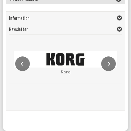
Information
Newsletter
Korg