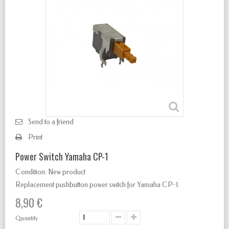
Send to a friend
Print
Power Switch Yamaha CP-1
Condition:
New product
Replacement pushbutton power switch for Yamaha CP-1.
8,90 €
Quantity