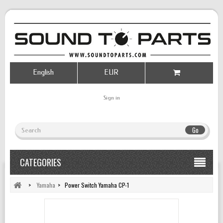
English
EUR
Sign in
Go
CATEGORIES
>
Yamaha
>
Power Switch Yamaha CP-1