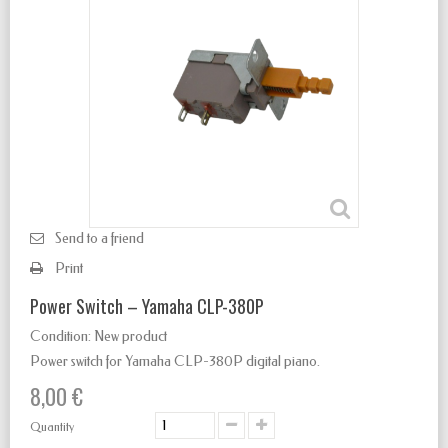
Send to a friend
Print
Power Switch – Yamaha CLP-380P
Condition:
New product
Power switch for Yamaha CLP-380P digital piano.
8,00 €
Quantity