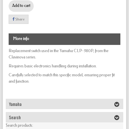
Add to cart
Share
More info
Replacement switch used in the Yamaha CLP-380P, from the
Clavinova series.
Requires basic electronics handling during installation.
Carefully selected to match this specific model, ensuring proper fit
and function.
Yamaha
Search
Search products: