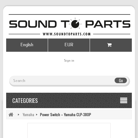
English
EUR
Sign in
Go
CATEGORIES
>
Yamaha
>
Power Switch – Yamaha CLP-380P