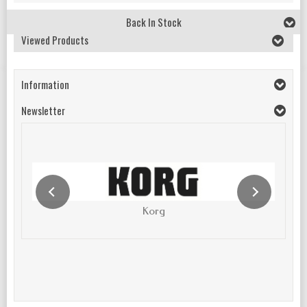
Back In Stock
Viewed Products
Information
Newsletter
Korg