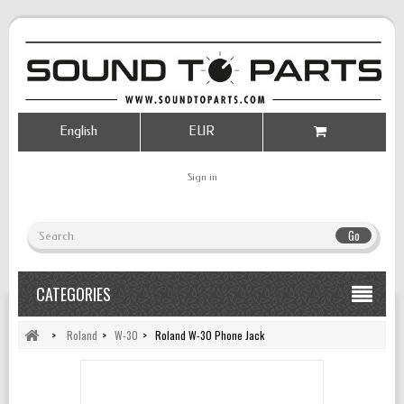
English
EUR
Sign in
Go
CATEGORIES
>
Roland
>
W-30
>
Roland W-30 Phone Jack