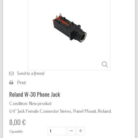
Send to a friend
Print
Roland W-30 Phone Jack
Condition:
New product
1/4" Jack Female Connector Stereo
,
Panel Mount, Roland.
8,00 €
Quantity