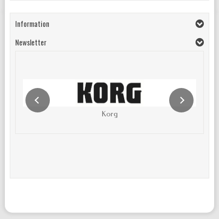
Information
Newsletter
Korg