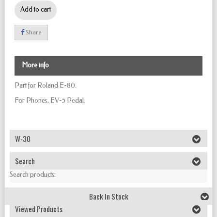
Add to cart
Share
More info
Part for Roland E-80.
For Phones, EV-5 Pedal.
W-30
Search
Search products:
Back In Stock
Viewed Products