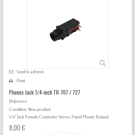
Send to a friend
Print
Phones Jack 1/4-inch TR-707 / 727
Reference:
Condition:
New product
1/4" Jack Female Connector Stereo
,
Panel Mount, Roland.
8,00 €