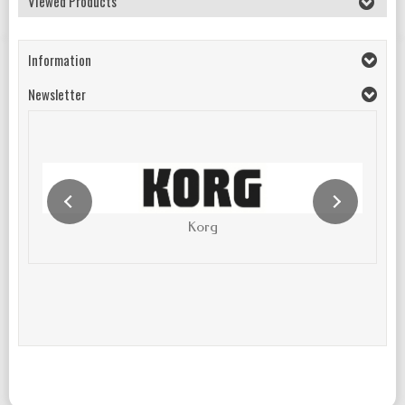
Viewed Products
Information
Newsletter
Korg