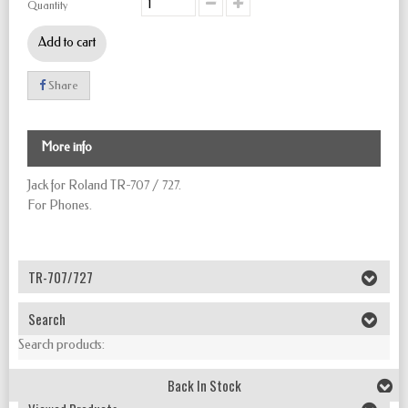
Quantity
Add to cart
Share
More info
Jack for Roland TR-707 / 727.
For Phones.
TR-707/727
Search
Search products:
Back In Stock