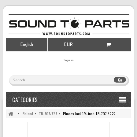
English
EUR
Sign in
Go
CATEGORIES
>
Roland
>
TR-707/727
>
Phones Jack 1/4-inch TR-707 / 727