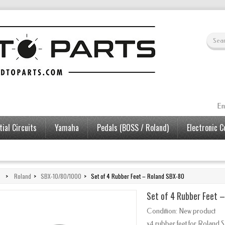
En
ial Circuits
Yamaha
Pedals (BOSS / Roland)
Electronic 
>
Roland
>
SBX-10/80/1000
>
Set of 4 Rubber Feet – Roland SBX-80
Set of 4 Rubber Feet 
Condition:
New product
x4 rubber feet for Roland