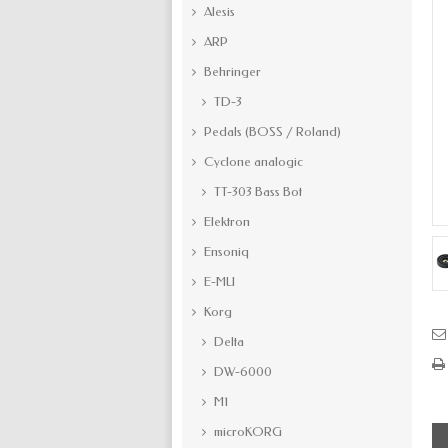
Alesis
ARP
Behringer
TD-3
Pedals (BOSS / Roland)
Cyclone analogic
TT-303 Bass Bot
Elektron
Ensoniq
E-MU
Korg
Delta
DW-6000
M1
microKORG