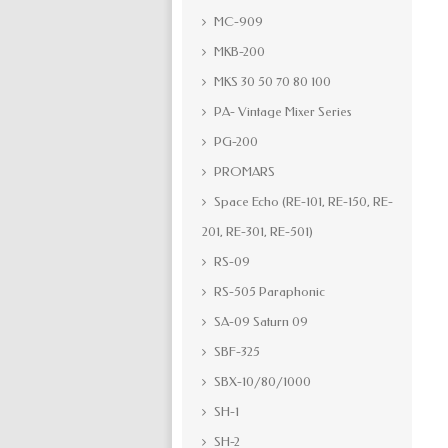
MC-909
MKB-200
MKS 30 50 70 80 100
PA- Vintage Mixer Series
PG-200
PROMARS
Space Echo (RE-101, RE-150, RE-
201, RE-301, RE-501)
RS-09
RS-505 Paraphonic
SA-09 Saturn 09
SBF-325
SBX-10/80/1000
SH-1
SH-2