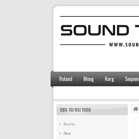
Roland
Moog
Korg
Sequent
Accessories
SBX-10/80/1000
Access
Akai