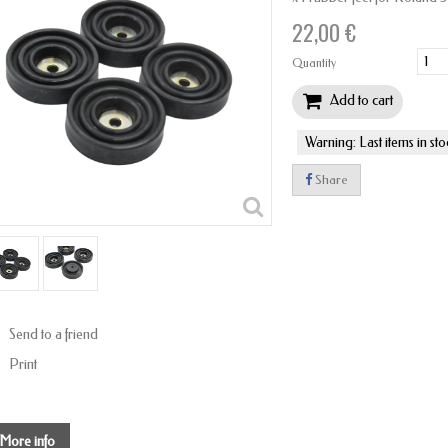
22,00 €
Quantity
Add to cart
Warning: Last items in sto
Share
Send to a friend
Print
More info