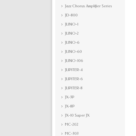
Jazz Chorus Amplifier Series
JD-800
JUNO-1
JUNO-2
JUNO-6
JUNO-60
JUNO-106
JUPITER-4
JUPITER-6
JUPITER-8
JX-3P
JX-8P
JX-10 Super JX
MC-202
MC-303