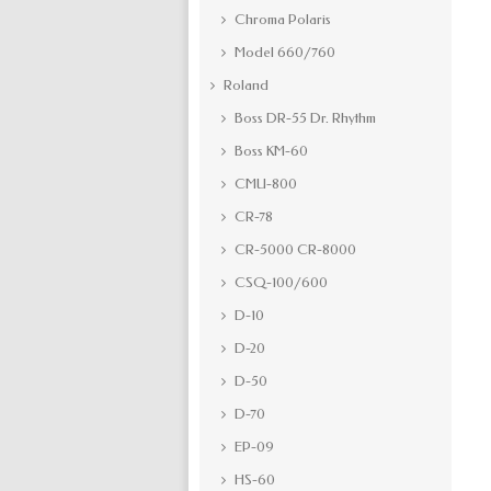
Chroma Polaris
Model 660/760
Roland
Boss DR-55 Dr. Rhythm
Boss KM-60
CMU-800
CR-78
CR-5000 CR-8000
CSQ-100/600
D-10
D-20
D-50
D-70
EP-09
HS-60