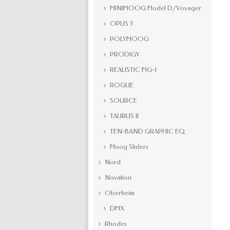
MINIMOOG Model D/Voyager
OPUS 3
POLYMOOG
PRODIGY
REALISTIC MG-1
ROGUE
SOURCE
TAURUS II
TEN-BAND GRAPHIC EQ
Moog Sliders
Nord
Novation
Oberheim
DMX
Rhodes