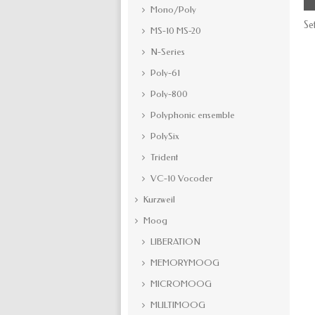
Mono/Poly
Se
MS-10 MS-20
N-Series
Poly-61
Poly-800
Polyphonic ensemble
PolySix
Trident
VC-10 Vocoder
Kurzweil
Moog
LIBERATION
MEMORYMOOG
MICROMOOG
MULTIMOOG