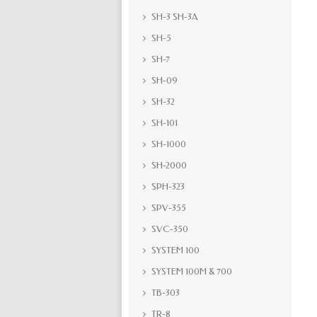
SH-3 SH-3A
SH-5
SH-7
SH-09
SH-32
SH-101
SH-1000
SH-2000
SPH-323
SPV-355
SVC-350
SYSTEM 100
SYSTEM 100M & 700
TB-303
TR-8