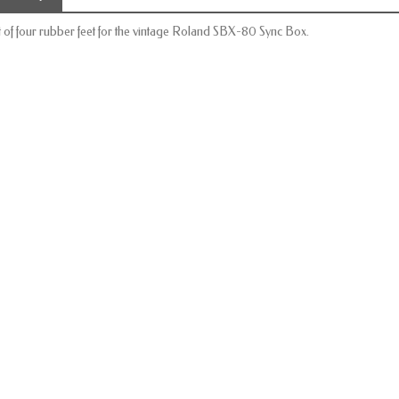
t of four rubber feet for the vintage Roland SBX-80 Sync Box.