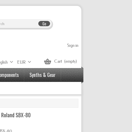
Go
Sign in
Cart
(empty)
glish
EUR
Components
Synths & Gear
– Roland SBX-80
 SBX-80.