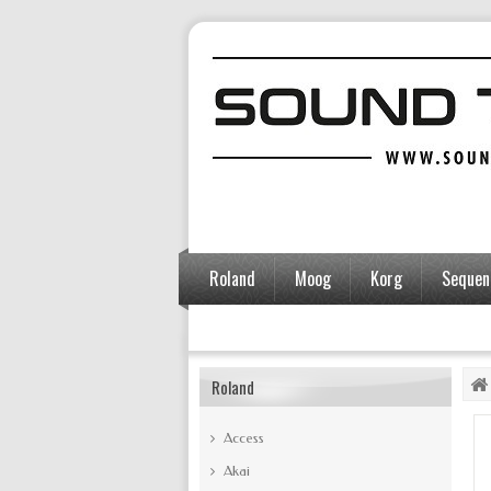
Roland
Moog
Korg
Sequent
Accessories
Roland
Access
Akai