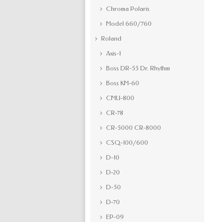
Chroma Polaris
Model 660/760
Roland
Axis-1
Boss DR-55 Dr. Rhythm
Boss KM-60
CMU-800
CR-78
CR-5000 CR-8000
CSQ-100/600
D-10
D-20
D-50
D-70
EP-09