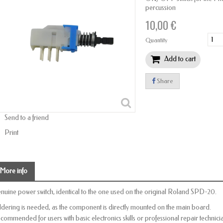
percussion
10,00 €
Quantity
Add to cart
Share
Send to a friend
Print
More info
nuine power switch, identical to the one used on the original Roland SPD-20.
ldering is needed, as the component is directly mounted on the main board.
commended for users with basic electronics skills or professional repair technici