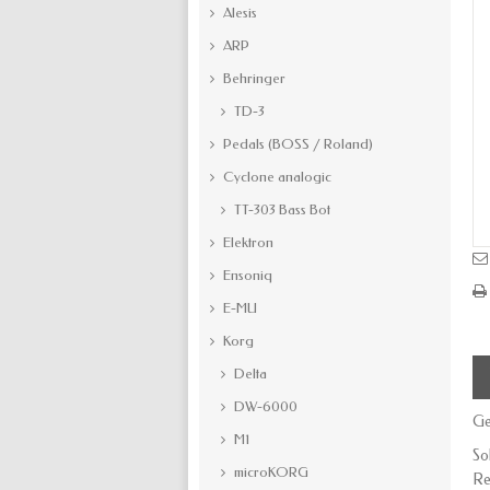
Alesis
ARP
Behringer
TD-3
Pedals (BOSS / Roland)
Cyclone analogic
TT-303 Bass Bot
Elektron
Ensoniq
E-MU
Korg
Delta
DW-6000
Ge
M1
So
microKORG
Re