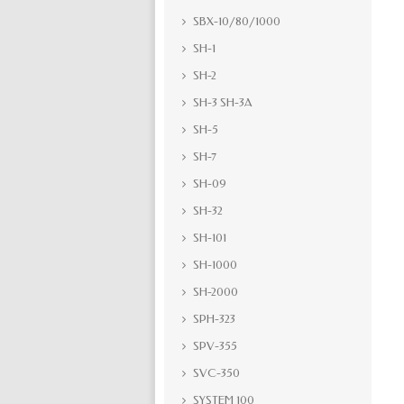
SBX-10/80/1000
SH-1
SH-2
SH-3 SH-3A
SH-5
SH-7
SH-09
SH-32
SH-101
SH-1000
SH-2000
SPH-323
SPV-355
SVC-350
SYSTEM 100