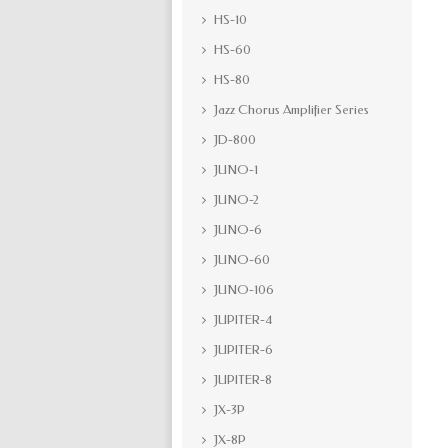
HS-10
HS-60
HS-80
Jazz Chorus Amplifier Series
JD-800
JUNO-1
JUNO-2
JUNO-6
JUNO-60
JUNO-106
JUPITER-4
JUPITER-6
JUPITER-8
JX-3P
JX-8P