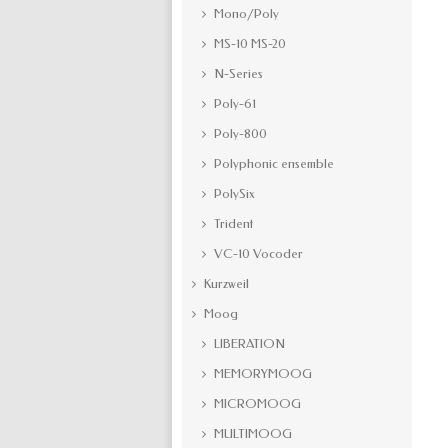
Mono/Poly
MS-10 MS-20
N-Series
Poly-61
Poly-800
Polyphonic ensemble
PolySix
Trident
VC-10 Vocoder
Kurzweil
Moog
LIBERATION
MEMORYMOOG
MICROMOOG
MULTIMOOG