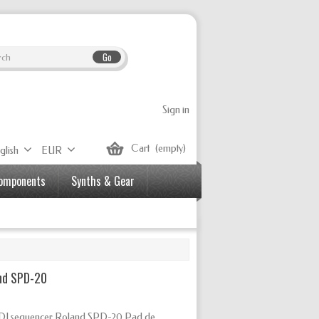
Go
Sign in
Cart
(empty)
glish
EUR
Components
Synths & Gear
nd SPD-20
IDI sequencer Roland SPD-20 Pad de