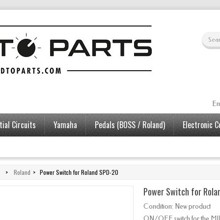
En
ial Circuits
Yamaha
Pedals (BOSS / Roland)
Electronic 
>
Roland
>
Power Switch for Roland SPD-20
Power Switch for Rola
Condition:
New product
ON/OFF switch for the M