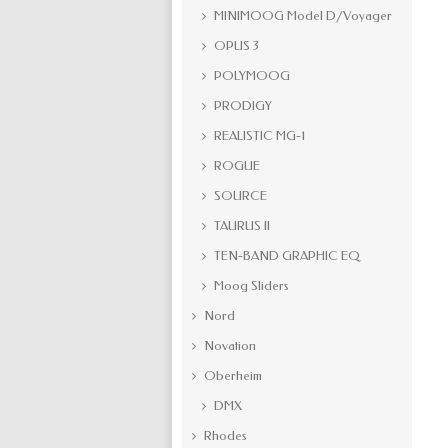
MINIMOOG Model D/Voyager
OPUS 3
POLYMOOG
PRODIGY
REALISTIC MG-1
ROGUE
SOURCE
TAURUS II
TEN-BAND GRAPHIC EQ
Moog Sliders
Nord
Novation
Oberheim
DMX
Rhodes