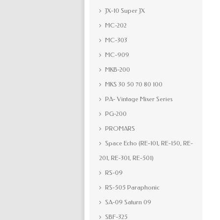
JX-10 Super JX
MC-202
MC-303
MC-909
MKB-200
MKS 30 50 70 80 100
PA- Vintage Mixer Series
PG-200
PROMARS
Space Echo (RE-101, RE-150, RE-
201, RE-301, RE-501)
RS-09
RS-505 Paraphonic
SA-09 Saturn 09
SBF-325