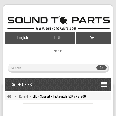
English
EUR
Sign in
Go
CATEGORIES
>
Roland
>
LED + Support + Tact switch Jx3P / PG-200