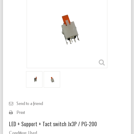
Send to a friend
Print
LED + Support + Tact switch Jx3P / PG-200
Condition:
Used