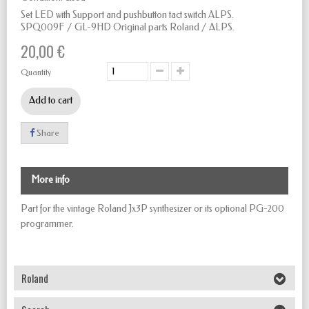
Set LED with Support and pushbutton tact switch ALPS.
SPQ009F / GL-9HD
Original parts Roland / ALPS.
20,00 €
Quantity
Add to cart
Share
More info
Part for the vintage Roland Jx3P synthesizer or its optional PG-200
programmer.
Roland