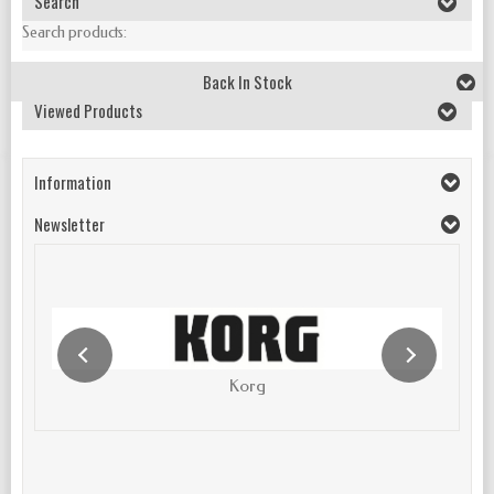
Search
Search products:
Back In Stock
Viewed Products
Information
Newsletter
Korg