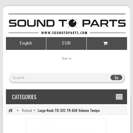
English
EUR
Sign in
Go
CATEGORIES
>
Roland
>
Large Knob TB-303 TR-606 Volume Tempo