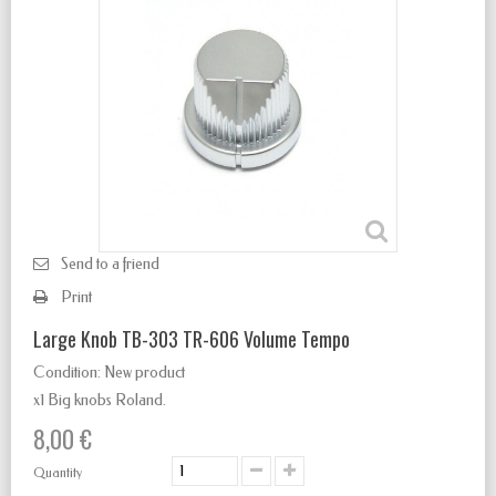
Send to a friend
Print
Large Knob TB-303 TR-606 Volume Tempo
Condition:
New product
x1 Big knobs Roland.
8,00 €
Quantity