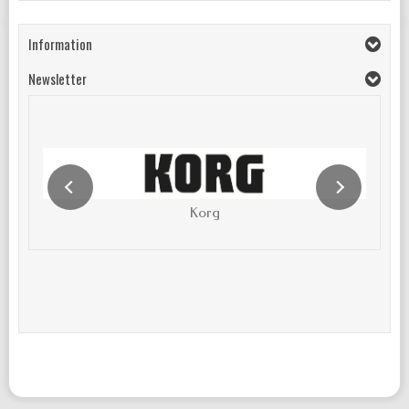
Information
Newsletter
Korg