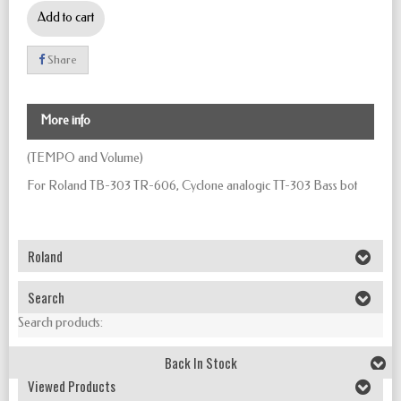
Add to cart
Share
More info
(TEMPO and Volume)
For Roland TB-303 TR-606, Cyclone analogic TT-303 Bass bot
Roland
Search
Search products:
Back In Stock
Viewed Products