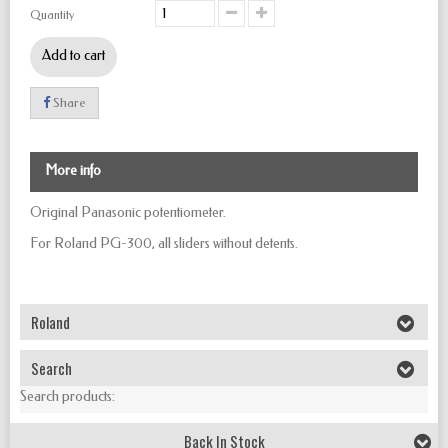
Quantity
Add to cart
Share
More info
Original Panasonic potentiometer.
For Roland PG-300, all sliders without detents.
Roland
Search
Search products:
Back In Stock