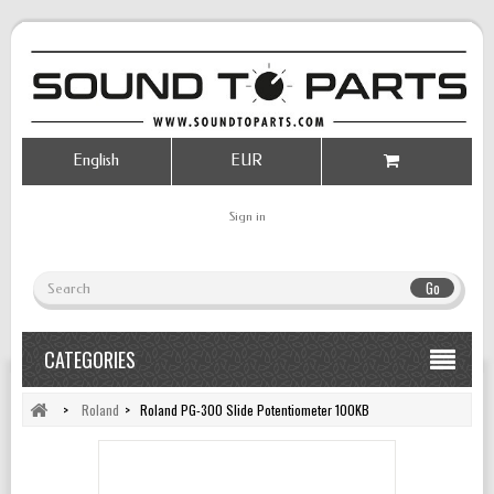
English
EUR
Sign in
Go
CATEGORIES
>
Roland
>
Roland PG-300 Slide Potentiometer 100KB