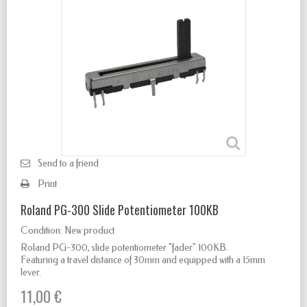
Send to a friend
Print
Roland PG-300 Slide Potentiometer 100KB
Condition:
New product
Roland PG-300, slide potentiometer "fader" 100KB.
Featuring a travel distance of 30mm and equipped with a 15mm
lever.
11,00 €