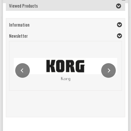
Viewed Products
Information
Newsletter
Korg