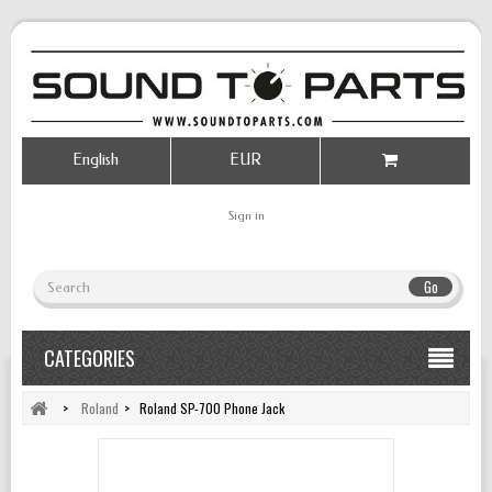
English
EUR
Sign in
Go
CATEGORIES
>
Roland
>
Roland SP-700 Phone Jack