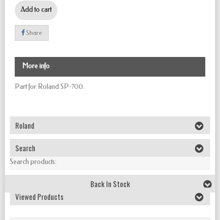
Add to cart
Share
More info
Part for Roland SP-700.
Roland
Search
Search products:
Back In Stock
Viewed Products