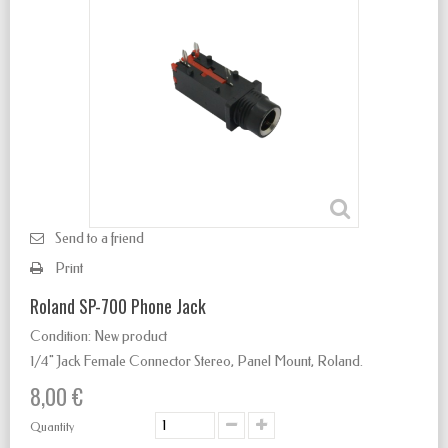
Send to a friend
Print
Roland SP-700 Phone Jack
Condition:
New product
1/4" Jack Female Connector Stereo
,
Panel Mount, Roland.
8,00 €
Quantity