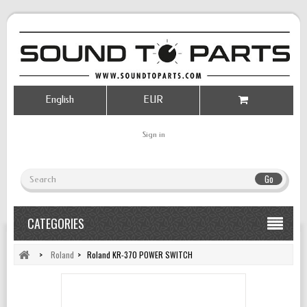
English
EUR
Sign in
Go
CATEGORIES
>
Roland
>
Roland KR-370 POWER SWITCH