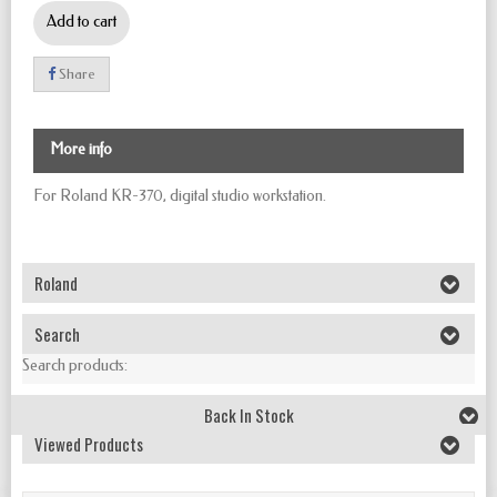
Add to cart
Share
More info
For Roland KR-370,
digital studio workstation.
Roland
Search
Search products:
Back In Stock
Viewed Products