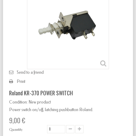
Send to a friend
Print
Roland KR-370 POWER SWITCH
Condition:
New product
Power switch
on/off
,
latching
pushbutton Roland.
9,00 €
Quantity