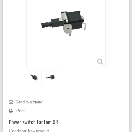
Send to a friend
Print
Power switch Fantom XR
Condition:
New product