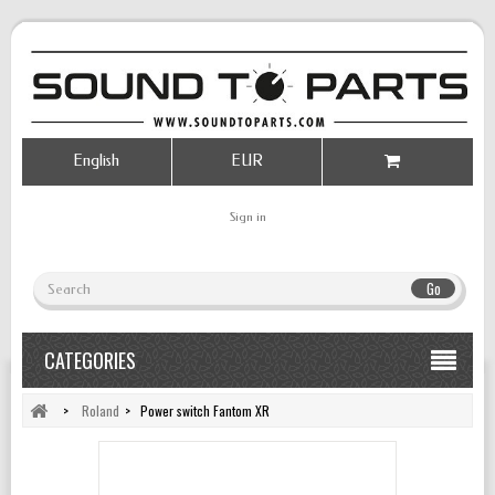
English
EUR
Sign in
Go
CATEGORIES
>
Roland
>
Power switch Fantom XR