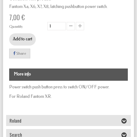
Fantom Xa, X6, X7, X8, latching pushbutton power switch.
7,00 €
Quantity
Add to cart
Share
More info
Power switch push button
press to
switch
ON/OFF
power.
For Roland Fantom XR.
Roland
Search