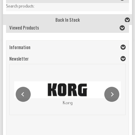
Search products:
Back In Stock
Viewed Products
Information
Newsletter
Korg