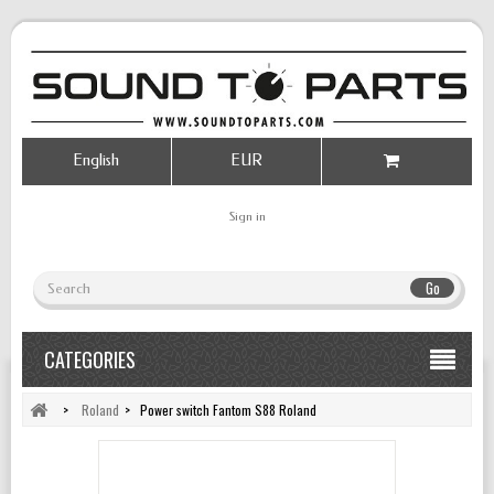
English
EUR
Sign in
Go
CATEGORIES
>
Roland
>
Power switch Fantom S88 Roland