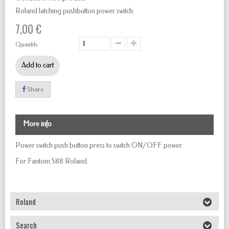
Roland latching pushbutton power switch.
7,00 €
Quantity
Add to cart
Share
More info
Power switch push button
press to
switch
ON/OFF
power.
For Fantom S88 Roland.
Roland
Search