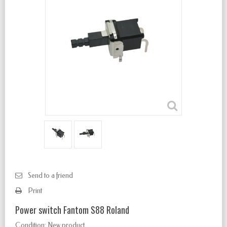
Send to a friend
Print
Power switch Fantom S88 Roland
Condition:
New product