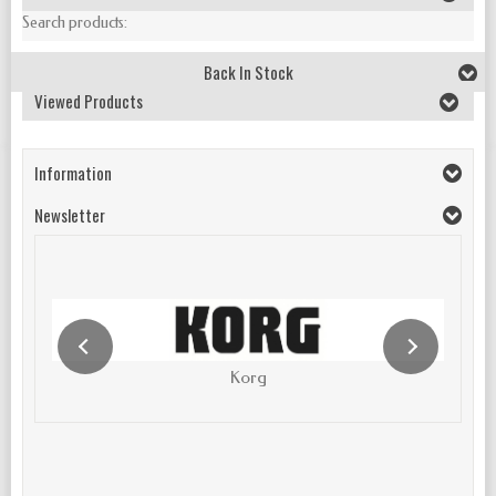
Search products:
Back In Stock
Viewed Products
Information
Newsletter
Korg