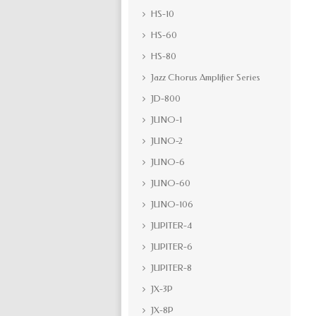
HS-10
HS-60
HS-80
Jazz Chorus Amplifier Series
JD-800
JUNO-1
JUNO-2
JUNO-6
JUNO-60
JUNO-106
JUPITER-4
JUPITER-6
JUPITER-8
JX-3P
JX-8P