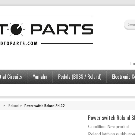
En
ial Circuits
Yamaha
Pedals (BOSS / Roland)
Electronic 
>
Roland
>
Power switch Roland SH-32
Power switch Roland 
Condition:
New product
Roland latching pushbutton