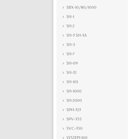
SBX-10/80/1000
SH-1
SH-2
SH-3 SH-3A
SH-5
SH-7
SH-09
SH-32
SH-101
SH-1000
SH-2000
SPH-323
SPV-355
SVC-350
SYSTEM 100