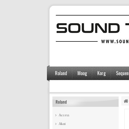
Roland
Moog
Korg
Sequent
Accessories
Roland
Access
Akai