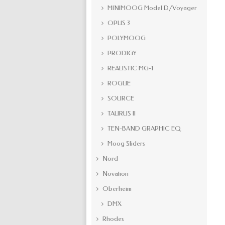
MINIMOOG Model D/Voyager
OPUS 3
POLYMOOG
PRODIGY
REALISTIC MG-1
ROGUE
SOURCE
TAURUS II
TEN-BAND GRAPHIC EQ
Moog Sliders
Nord
Novation
Oberheim
DMX
Rhodes