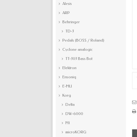
Alesis
ARP
Behringer
TD-3
Pedals (BOSS / Roland)
Cyclone analogic
TT-303 Bass Bot
Elektron
Ensoniq
E-MU
Korg
Delta
DW-6000
M1
microKORG