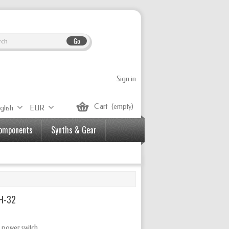
Go
Sign in
Cart
(empty)
glish
EUR
Components
Synths & Gear
SH-32
 power switch.