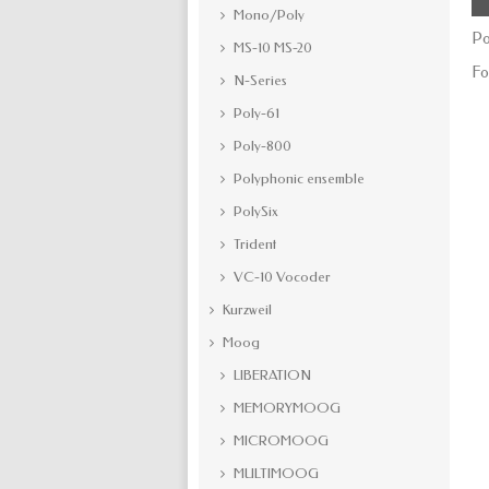
Mono/Poly
Po
MS-10 MS-20
Fo
N-Series
Poly-61
Poly-800
Polyphonic ensemble
PolySix
Trident
VC-10 Vocoder
Kurzweil
Moog
LIBERATION
MEMORYMOOG
MICROMOOG
MULTIMOOG