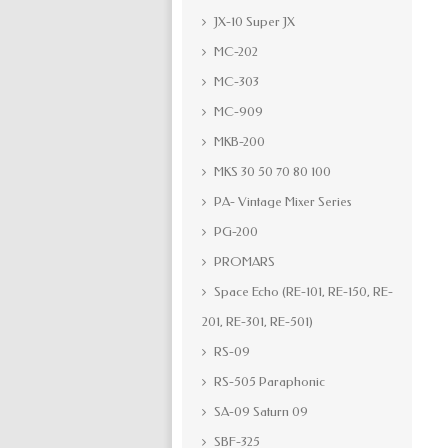
JX-10 Super JX
MC-202
MC-303
MC-909
MKB-200
MKS 30 50 70 80 100
PA- Vintage Mixer Series
PG-200
PROMARS
Space Echo (RE-101, RE-150, RE-
201, RE-301, RE-501)
RS-09
RS-505 Paraphonic
SA-09 Saturn 09
SBF-325