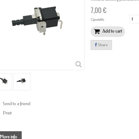
7,00 €
Quantity
Add to cart
Share
Send to a friend
Print
More info