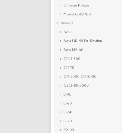
Chroma Polaris
Model 660/760
Roland
Axis-1
Boss DR-55 Dr. Rhythm
Boss KM-60
CMU-800
CR-78
CR-5000 CR-8000
CSQ-100/600
D-10
D-20
D-50
D-70
EP-09