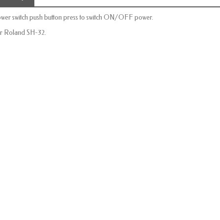
wer switch push button
press to
switch
ON/OFF
power.
r Roland SH-32.