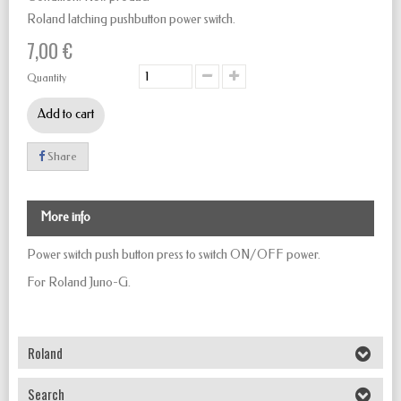
Roland latching pushbutton power switch.
7,00 €
Quantity
Add to cart
Share
More info
Power switch push button
press to
switch
ON/OFF
power.
For Roland Juno-G.
Roland
Search