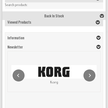
Search products:
Back In Stock
Viewed Products
Information
Newsletter
Korg