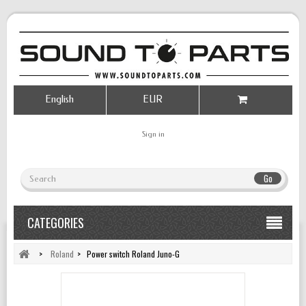
English
EUR
Sign in
Go
CATEGORIES
>
Roland
>
Power switch Roland Juno-G