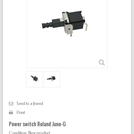
Send to a friend
Print
Power switch Roland Juno-G
Condition:
New product