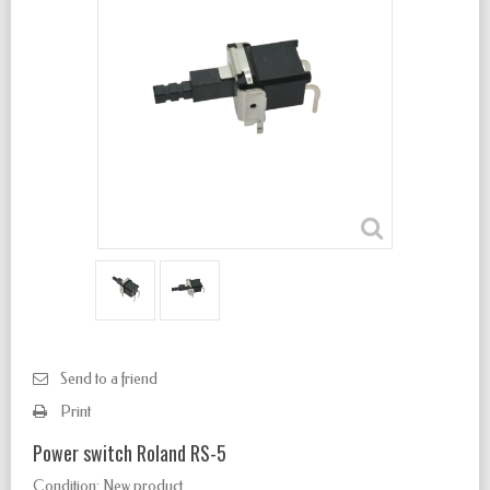
Send to a friend
Print
Power switch Roland RS-5
Condition:
New product