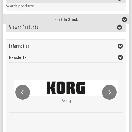
Search products:
Back In Stock
Viewed Products
Information
Newsletter
Korg