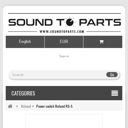
English
EUR
Sign in
Go
CATEGORIES
>
Roland
>
Power switch Roland RS-5