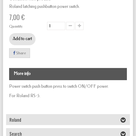
Roland latching pushbutton power switch.
7,00 €
Quantity
Add to cart
Share
More info
Power switch push button
press to
switch
ON/OFF
power.
For Roland RS-5.
Roland
Search